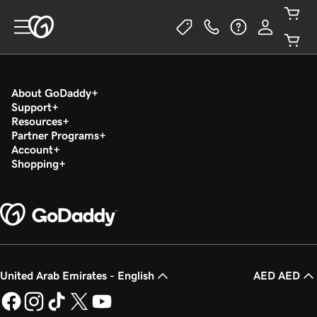
About GoDaddy
Support
Resources
Partner Programs
Account
Shopping
United Arab Emirates - English
AED AED