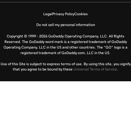
Legal
Privacy Policy
Cookies
Do not sell my personal information
Copyright © 1999 - 2026 GoDaddy Operating Company, LLC. All Rights
Reserved. The GoDaddy word mark is a registered trademark of GoDaddy
Operating Company, LLC in the US and other countries. The “GO” logo is a
registered trademark of GoDaddy.com, LLC in the US.
Use of this Site is subject to express terms of use. By using this site, you signify
that you agree to be bound by these
Universal Terms of Service
.