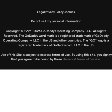
Legal
Privacy Policy
Cookies
Do not sell my personal information
Copyright © 1999 - 2026 GoDaddy Operating Company, LLC. All Rights
Reserved. The GoDaddy word mark is a registered trademark of GoDaddy
Operating Company, LLC in the US and other countries. The “GO” logo is a
registered trademark of GoDaddy.com, LLC in the US.
Use of this Site is subject to express terms of use. By using this site, you signify
that you agree to be bound by these
Universal Terms of Service
.