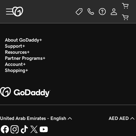
About GoDaddy
Support
Resources
Partner Programs
Account
Shopping
United Arab Emirates - English
AED AED