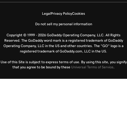
Legal
Privacy Policy
Cookies
Do not sell my personal information
Copyright © 1999 - 2026 GoDaddy Operating Company, LLC. All Rights
Reserved. The GoDaddy word mark is a registered trademark of GoDaddy
Operating Company, LLC in the US and other countries. The “GO” logo is a
registered trademark of GoDaddy.com, LLC in the US.
Use of this Site is subject to express terms of use. By using this site, you signify
that you agree to be bound by these
Universal Terms of Service
.