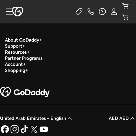
About GoDaddy
Support
Resources
Partner Programs
Account
Shopping
United Arab Emirates - English
AED AED