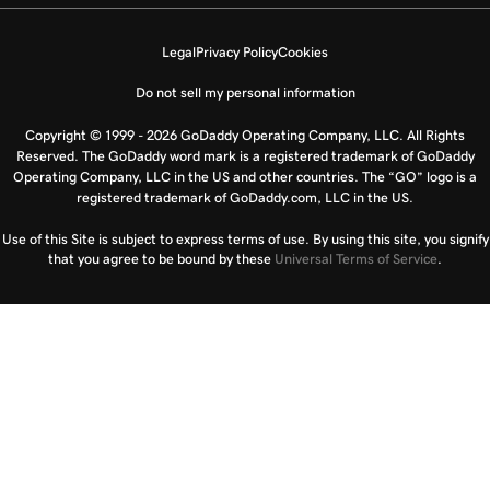
Legal
Privacy Policy
Cookies
Do not sell my personal information
Copyright © 1999 - 2026 GoDaddy Operating Company, LLC. All Rights
Reserved. The GoDaddy word mark is a registered trademark of GoDaddy
Operating Company, LLC in the US and other countries. The “GO” logo is a
registered trademark of GoDaddy.com, LLC in the US.
Use of this Site is subject to express terms of use. By using this site, you signify
that you agree to be bound by these
Universal Terms of Service
.