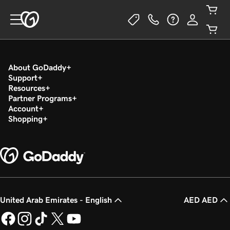
About GoDaddy
Support
Resources
Partner Programs
Account
Shopping
United Arab Emirates - English
AED AED