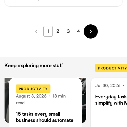
1
2
3
4
Newer
Older
Keep exploring more stuff
PRODUCTIVITY
Jul 30, 2026
·
PRODUCTIVITY
August 3, 2026
·
18 min
Everyday task
simplify with 
read
15 tasks every small
business should automate