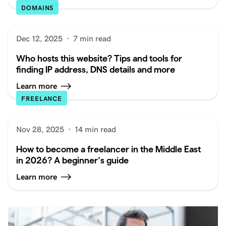
DOMAINS
Dec 12, 2025
·
7 min read
Who hosts this website? Tips and tools for
finding IP address, DNS details and more
Learn more
FREELANCE
Nov 28, 2025
·
14 min read
How to become a freelancer in the Middle East
in 2026? A beginner’s guide
Learn more