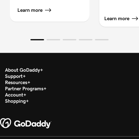
Learn more
Learn more
About GoDaddy
Support
Resources
Partner Programs
Account
Shopping