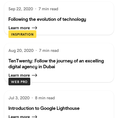
Sep 22, 2020
·
7 min read
Following the evolution of technology
Learn more
INSPIRATION
Aug 20, 2020
·
7 min read
TenTwenty: Follow the journey of an excelling
digital agency in Dubai
Learn more
WEB PRO
Jul 3, 2020
·
8 min read
Introduction to Google Lighthouse
Learn more