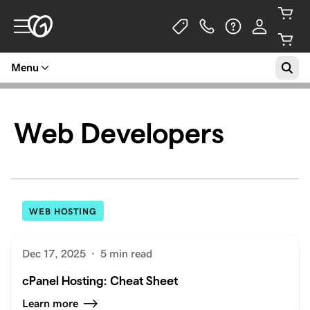
Menu
Web Developers
WEB HOSTING
Dec 17, 2025
·
5 min read
cPanel Hosting: Cheat Sheet
Learn more