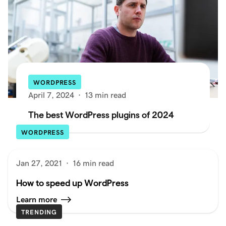
WORDPRESS
April 7, 2024
·
13 min read
The best WordPress plugins of 2024
WORDPRESS
Jan 27, 2021
·
16 min read
How to speed up WordPress
Learn more
TRENDING