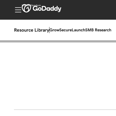
United Kingdom
Resource Library
Grow
Secure
Launch
SMB Research