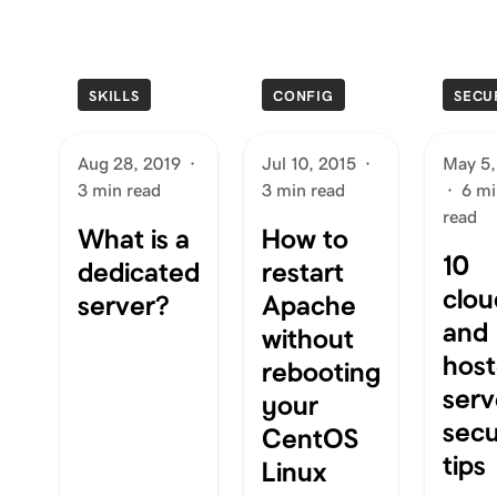
SKILLS
CONFIG
SECU
Aug 28, 2019
·
Jul 10, 2015
·
May 5,
3 min read
3 min read
·
6 mi
read
What is a
How to
10
dedicated
restart
clou
server?
Apache
and
without
hos
rebooting
serv
your
secu
CentOS
tips
Linux