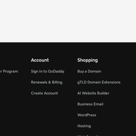
Account
Shopping
er Program
Sign In to GoDaddy
Buy a Domain
Renewals & Billing
gTLD Domain Extensions
Create Account
AI Website Builder
Business Email
WordPress
Hosting