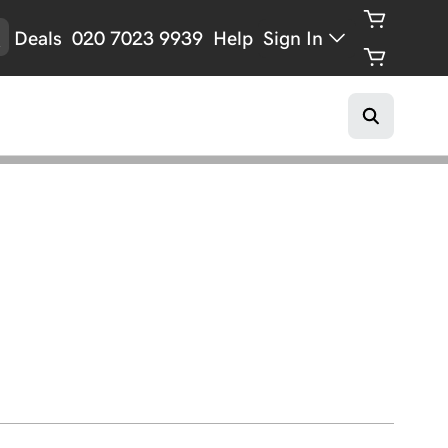
Deals
020 7023 9939
Help
Sign In