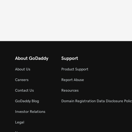
About GoDaddy
Support
About Us
Product Support
Careers
Report Abuse
Contact Us
Resources
GoDaddy Blog
Domain Registration Data Disclosure Polic
Investor Relations
Legal