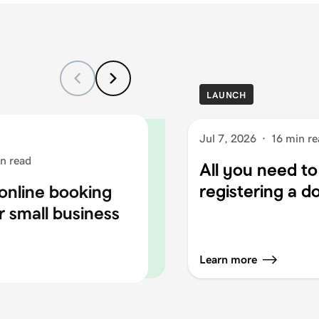
LAUNCH
Jul 7, 2026
·
16 min re
n read
All you need t
registering a 
online booking
r small business
Learn more