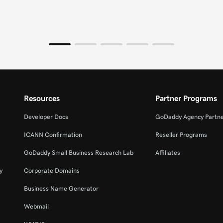
Resources
Partner Programs
Developer Docs
GoDaddy Agency Partn
ICANN Confirmation
Reseller Programs
GoDaddy Small Business Research Lab
Affiliates
y
Corporate Domains
Business Name Generator
Webmail