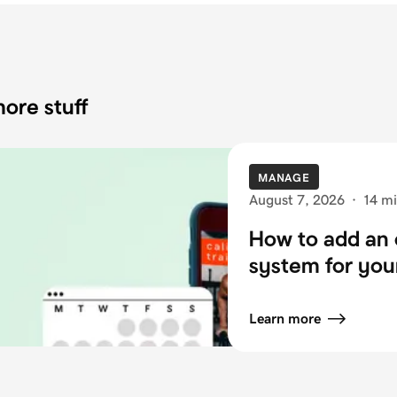
ore stuff
MANAGE
August 7, 2026
·
14 mi
How to add an 
system for you
Learn more