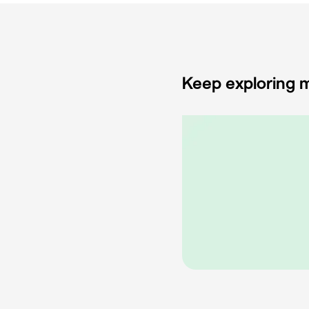
Keep exploring m