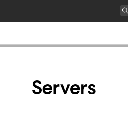
Servers