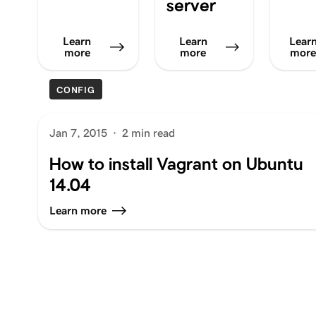
server
Learn
Learn
Lear
more
more
mor
CONFIG
Jan 7, 2015
·
2 min read
How to install Vagrant on Ubuntu
14.04
Learn more