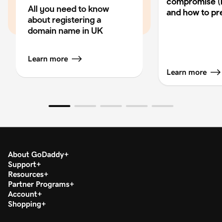
compromise (
All you need to know
and how to pre
about registering a
domain name in UK
Learn more
Learn more
About GoDaddy
Support
Resources
Partner Programs
Account
Shopping