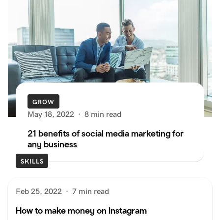
GROW
May 18, 2022
·
8 min read
21 benefits of social media marketing for
any business
SKILLS
Feb 25, 2022
·
7 min read
How to make money on Instagram