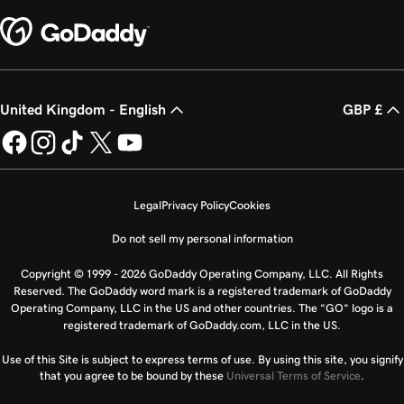
United Kingdom - English
GBP £
Legal
Privacy Policy
Cookies
Do not sell my personal information
Copyright © 1999 - 2026 GoDaddy Operating Company, LLC. All Rights
Reserved. The GoDaddy word mark is a registered trademark of GoDaddy
Operating Company, LLC in the US and other countries. The “GO” logo is a
registered trademark of GoDaddy.com, LLC in the US.
Use of this Site is subject to express terms of use. By using this site, you signify
that you agree to be bound by these
Universal Terms of Service
.