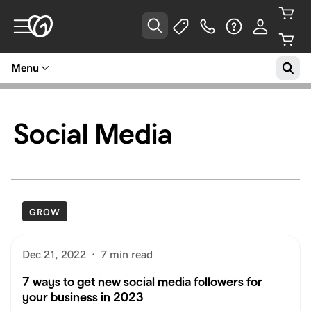
Menu
Social Media
GROW
Dec 21, 2022
·
7 min read
7 ways to get new social media followers for
your business in 2023