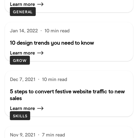
Learn more
GENERAL
Jan 14, 2022
·
10 min read
10 design trends you need to know
Learn more
GROW
Dec 7, 2021
·
10 min read
5 steps to convert festive website traffic to new
sales
Learn more
SKILLS
Nov 9, 2021
·
7 min read