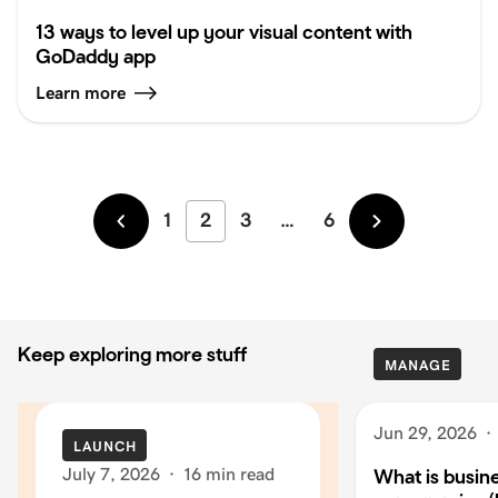
13 ways to level up your visual content with
GoDaddy app
Learn more
1
2
3
…
6
Newer
Older
Keep exploring more stuff
MANAGE
Jun 29, 2026
·
LAUNCH
July 7, 2026
·
16 min read
What is busin