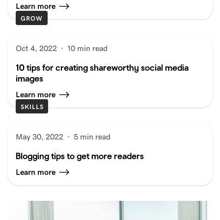
Learn more
GROW
Oct 4, 2022
·
10 min read
10 tips for creating shareworthy social media
images
Learn more
SKILLS
May 30, 2022
·
5 min read
Blogging tips to get more readers
Learn more