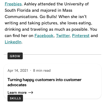
Freebies
. Ashley attended the University of
South Florida and majored in Mass
Communications. Go Bulls! When she isn’t
writing and taking pictures, she loves eating,
drinking and traveling as much as possible. You
can find her on
Facebook
,
Twitter
,
Pinterest
and
LinkedIn
.
GROW
Apr 14, 2021
·
8 min read
Turning happy customers into customer
advocates
Learn more
SKILLS