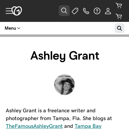
Menu
Ashley Grant
Ashley Grant is a freelance writer and
photographer from Tampa, Fla. She blogs at
TheFamousAshleyGrant
and
Tampa Bay