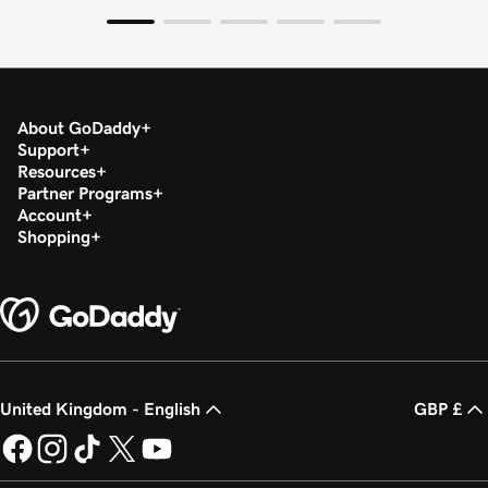
About GoDaddy
Support
Resources
Partner Programs
Account
Shopping
United Kingdom - English
GBP £