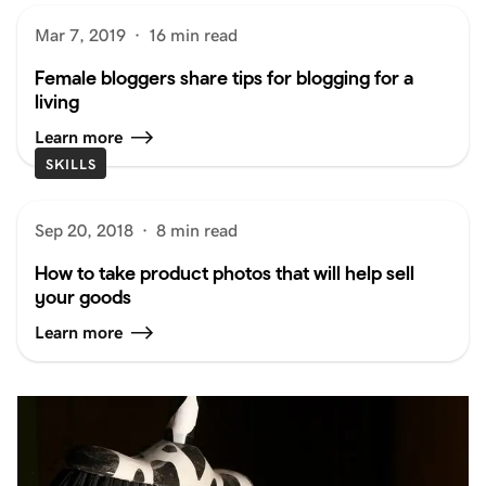
Mar 7, 2019
·
16 min read
Female bloggers share tips for blogging for a
living
Learn more
SKILLS
Sep 20, 2018
·
8 min read
How to take product photos that will help sell
your goods
Learn more