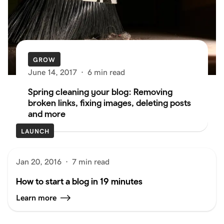
GROW
June 14, 2017
·
6 min read
Spring cleaning your blog: Removing
broken links, fixing images, deleting posts
and more
LAUNCH
Jan 20, 2016
·
7 min read
How to start a blog in 19 minutes
Learn more