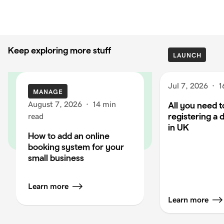
Keep exploring more stuff
LAUNCH
Jul 7, 2026
·
1
MANAGE
August 7, 2026
·
14 min
All you need 
registering a
read
in UK
How to add an online
booking system for your
small business
Learn more
Learn more