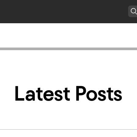
Latest Posts