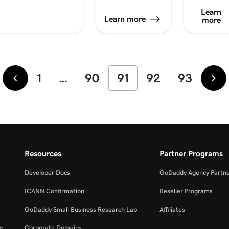
Learn
Learn more
more
1
…
90
91
92
93
Newer
Old
Resources
Partner Programs
Developer Docs
GoDaddy Agency Partn
ICANN Confirmation
Reseller Programs
GoDaddy Small Business Research Lab
Affiliates
y
Corporate Domains