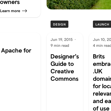
owners
Learn more
DESIGN
LAUNCH
Jun 19, 2015
·
Jun 10, 2
9 min read
4 min rea
n Apache for
Designer’s
Brits
Guide to
embra
Creative
.UK
Commons
domai
for loc
releva
and e
of use