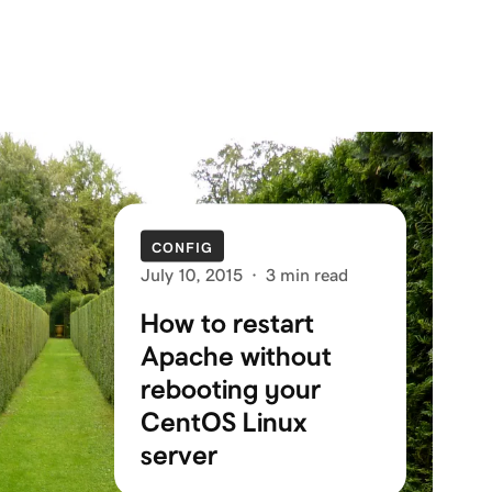
CONFIG
July 10, 2015
·
3 min read
How to restart
Apache without
rebooting your
CentOS Linux
server