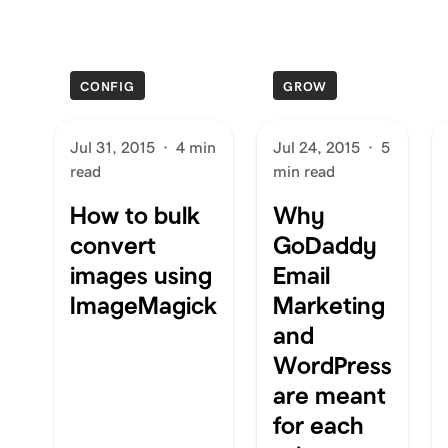
CONFIG
GROW
Jul 31, 2015
·
4 min
Jul 24, 2015
·
5
read
min read
How to bulk
Why
convert
GoDaddy
images using
Email
ImageMagick
Marketing
and
WordPress
are meant
for each