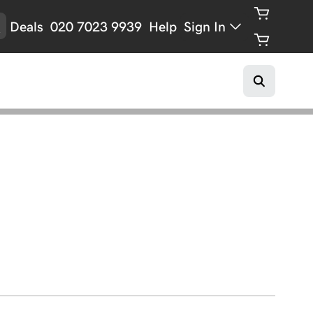
Deals
020 7023 9939
Help
Sign In