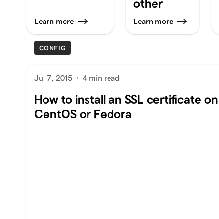
other
Learn more
Learn more
CONFIG
Jul 7, 2015
·
4 min read
How to install an SSL certificate o
CentOS or Fedora