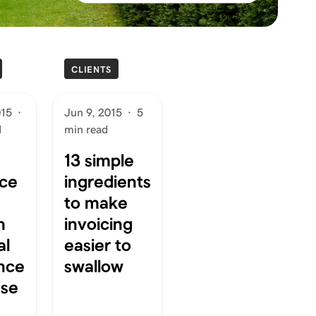
CLIENTS
015
·
Jun 9, 2015
·
5
d
min read
13 simple
ce
ingredients
to make
n
invoicing
al
easier to
nce
swallow
ase