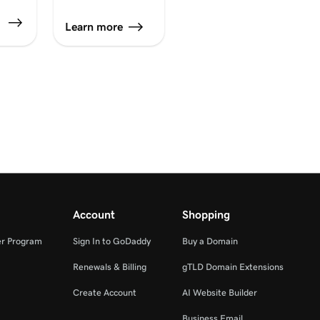
Learn more
er
Account
Shopping
er Program
Sign In to GoDaddy
Buy a Domain
Renewals & Billing
gTLD Domain Extensions
Create Account
AI Website Builder
Business Email