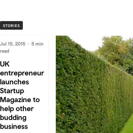
STORIES
Jul 15, 2015
·
5 min
read
UK
entrepreneur
launches
Startup
Magazine to
help other
budding
business