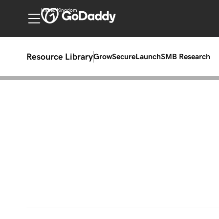
United Kingdom
Resource Library
Grow
Secure
Launch
SMB Research