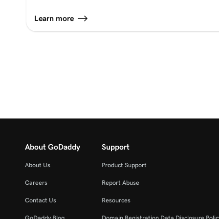
Learn more
About GoDaddy
Support
About Us
Product Support
Careers
Report Abuse
Contact Us
Resources
GoDaddy Blog
Domain Registration Data Disclosure Polic