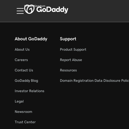
United Kingdom
About GoDaddy
Support
About Us
Product Support
Careers
Report Abuse
Contact Us
Resources
GoDaddy Blog
Domain Registration Data Disclosure Polic
Investor Relations
Legal
Newsroom
Trust Center