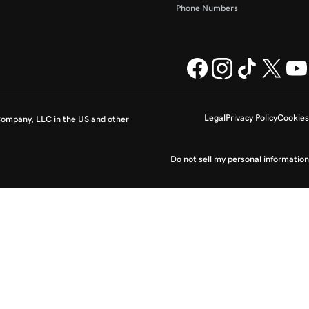
Phone Numbers
Legal
Privacy Policy
Cookies
ompany, LLC in the US and other
Do not sell my personal information