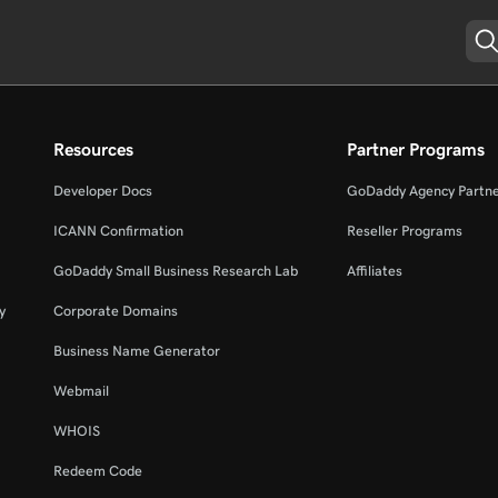
Resources
Partner Programs
Developer Docs
GoDaddy Agency Partn
ICANN Confirmation
Reseller Programs
GoDaddy Small Business Research Lab
Affiliates
y
Corporate Domains
Business Name Generator
Webmail
WHOIS
Redeem Code