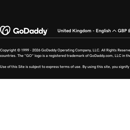
United Kingdom - English
GBP 
Copyright © 1999 - 2026 GoDaddy Operating Company, LLC. All Rights Reserv
countries. The “GO” logo is a registered trademark of GoDaddy.com, LLC in th
Use of this Site is subject to express terms of use. By using this site, you signi