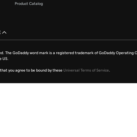
Product Catalog
£
ed. The GoDaddy word mark is a registered trademark of GoDaddy Operating C
e US.
fy that you agree to be bound by these
Universal Terms of Service
.