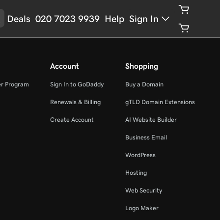
Deals
020 7023 9939
Help
Sign In
Account
Shopping
er Program
Sign In to GoDaddy
Buy a Domain
Renewals & Billing
gTLD Domain Extensions
Create Account
AI Website Builder
Business Email
WordPress
Hosting
Web Security
Logo Maker