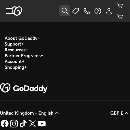
About GoDaddy
Support
Resources
Partner Programs
Account
Shopping
United Kingdom - English
GBP £