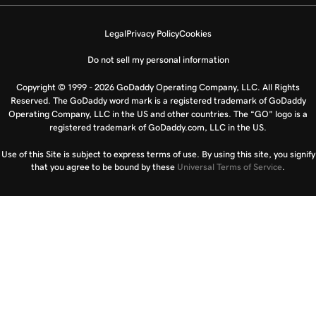
Legal
Privacy Policy
Cookies
Do not sell my personal information
Copyright © 1999 - 2026 GoDaddy Operating Company, LLC. All Rights
Reserved. The GoDaddy word mark is a registered trademark of GoDaddy
Operating Company, LLC in the US and other countries. The “GO” logo is a
registered trademark of GoDaddy.com, LLC in the US.
Use of this Site is subject to express terms of use. By using this site, you signify
that you agree to be bound by these
Universal Terms of Service
.