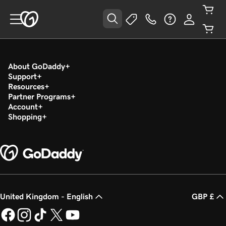
About GoDaddy
Support
Resources
Partner Programs
Account
Shopping
United Kingdom - English
GBP £