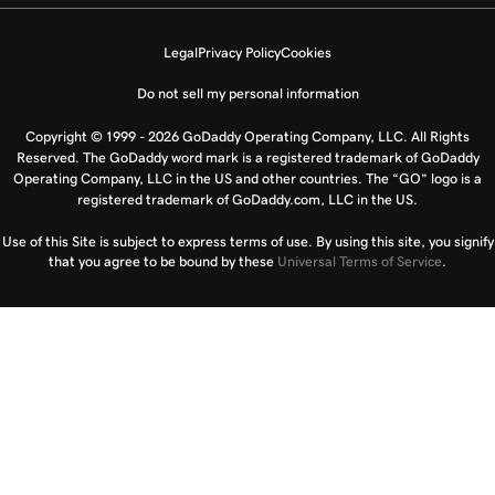
Legal
Privacy Policy
Cookies
Do not sell my personal information
Copyright © 1999 - 2026 GoDaddy Operating Company, LLC. All Rights
Reserved. The GoDaddy word mark is a registered trademark of GoDaddy
Operating Company, LLC in the US and other countries. The “GO” logo is a
registered trademark of GoDaddy.com, LLC in the US.
Use of this Site is subject to express terms of use. By using this site, you signify
that you agree to be bound by these
Universal Terms of Service
.