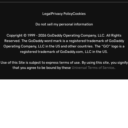
Legal
Privacy Policy
Cookies
Do not sell my personal information
Copyright © 1999 - 2026 GoDaddy Operating Company, LLC. All Rights
Reserved. The GoDaddy word mark is a registered trademark of GoDaddy
Operating Company, LLC in the US and other countries. The “GO” logo is a
registered trademark of GoDaddy.com, LLC in the US.
Use of this Site is subject to express terms of use. By using this site, you signify
that you agree to be bound by these
Universal Terms of Service
.