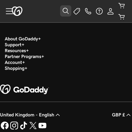
About GoDaddy
Support
Resources
Partner Programs
Account
Shopping
United Kingdom - English
GBP £