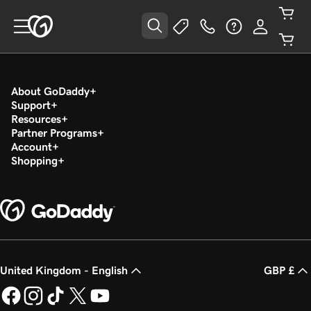
About GoDaddy
Support
Resources
Partner Programs
Account
Shopping
United Kingdom - English
GBP £