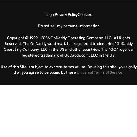
Legal
Privacy Policy
Cookies
Do not sell my personal information
Copyright © 1999 - 2026 GoDaddy Operating Company, LLC. All Rights
Reserved. The GoDaddy word mark is a registered trademark of GoDaddy
Operating Company, LLC in the US and other countries. The “GO” logo is a
registered trademark of GoDaddy.com, LLC in the US.
Use of this Site is subject to express terms of use. By using this site, you signify
that you agree to be bound by these
Universal Terms of Service
.