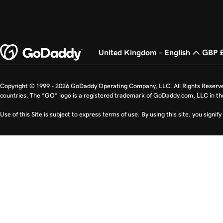
United Kingdom - English
GBP 
Copyright © 1999 - 2026 GoDaddy Operating Company, LLC. All Rights Reserv
countries. The “GO” logo is a registered trademark of GoDaddy.com, LLC in th
Use of this Site is subject to express terms of use. By using this site, you signi