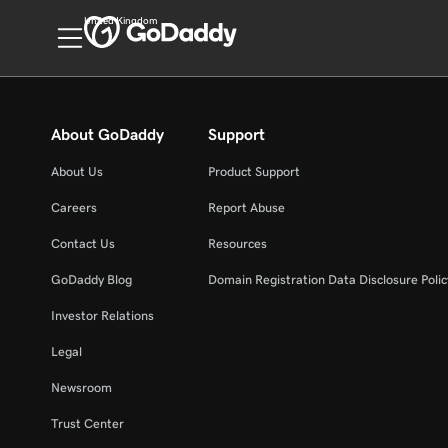
United Kingdom
About GoDaddy
Support
About Us
Product Support
Careers
Report Abuse
Contact Us
Resources
GoDaddy Blog
Domain Registration Data Disclosure Polic
Investor Relations
Legal
Newsroom
Trust Center