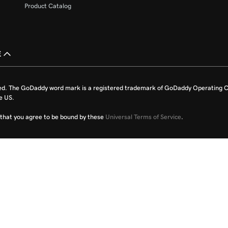
Product Catalog
£
ed. The GoDaddy word mark is a registered trademark of GoDaddy Operating C
e US.
fy that you agree to be bound by these
Universal Terms of Service
.