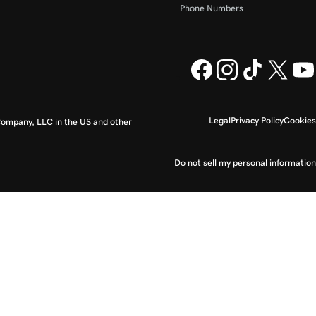
Phone Numbers
Legal
Privacy Policy
Cookies
ompany, LLC in the US and other
Do not sell my personal information