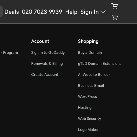
Deals
020 7023 9939
Help
Sign In
Account
Shopping
er Program
Sign In to GoDaddy
Buy a Domain
Renewals & Billing
gTLD Domain Extensions
Create Account
AI Website Builder
Business Email
WordPress
Hosting
Web Security
Logo Maker