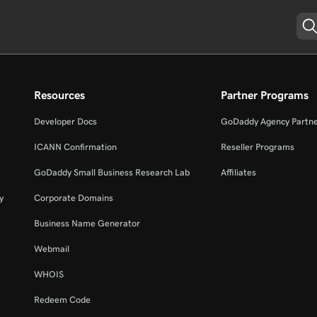
Resources
Partner Programs
Developer Docs
GoDaddy Agency Partn
ICANN Confirmation
Reseller Programs
GoDaddy Small Business Research Lab
Affiliates
y
Corporate Domains
Business Name Generator
Webmail
WHOIS
Redeem Code