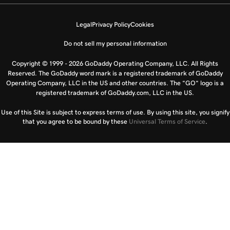
Legal
Privacy Policy
Cookies
Do not sell my personal information
Copyright © 1999 - 2026 GoDaddy Operating Company, LLC. All Rights
Reserved. The GoDaddy word mark is a registered trademark of GoDaddy
Operating Company, LLC in the US and other countries. The “GO” logo is a
registered trademark of GoDaddy.com, LLC in the US.
Use of this Site is subject to express terms of use. By using this site, you signify
that you agree to be bound by these
Universal Terms of Service
.