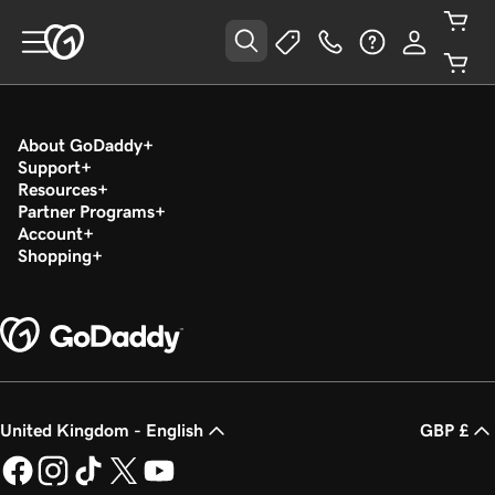
About GoDaddy
Support
Resources
Partner Programs
Account
Shopping
United Kingdom - English
GBP £