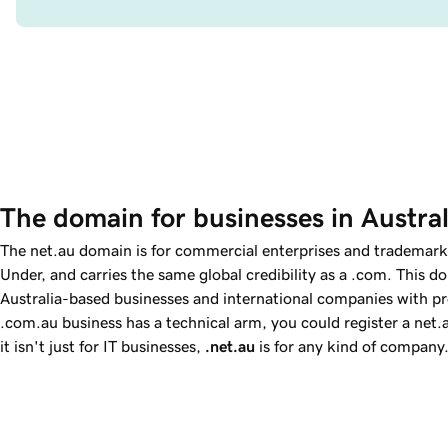
The domain for businesses in Austral
The net.au domain is for commercial enterprises and trademar
Under, and carries the same global credibility as a .com. This do
Australia-based businesses and international companies with prod
.com.au business has a technical arm, you could register a net.a
it isn't just for IT businesses,
.net.au
is for any kind of company