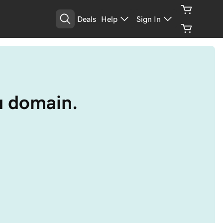
Deals
Help
Sign In
au domain.