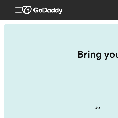
Bring you
Go