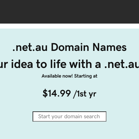
.net.au Domain Names
r idea to life with a .net.
Available now! Starting at
$14.99
/1st yr