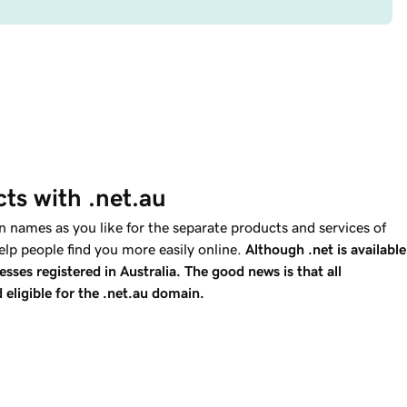
ts with .net.au
 names as you like for the separate products and services of
elp people find you more easily online.
Although .net is available
esses registered in Australia. The good news is that all
 eligible for the .net.au domain.