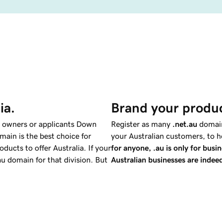
ia.
Brand your produc
k owners or applicants Down
Register as many
.net.au
domain
main is the best choice for
your Australian customers, to h
ucts to offer Australia. If your
for anyone, .au is only for busin
u domain for that division. But
Australian businesses are indeed
.