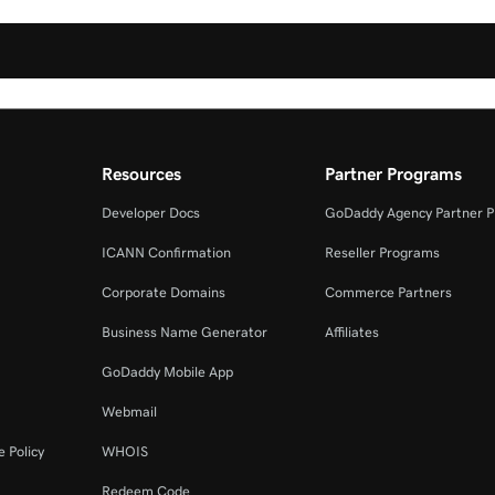
Resources
Partner Programs
Developer Docs
GoDaddy Agency Partner 
ICANN Confirmation
Reseller Programs
Corporate Domains
Commerce Partners
Business Name Generator
Affiliates
GoDaddy Mobile App
Webmail
 Policy
WHOIS
Redeem Code