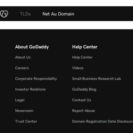
TLDs
Net Au Domain
About GoDaddy
Help Center
About Us
Help Center
Careers
Videos
Corporate Responsibility
Small Business Research Lab
Investor Relations
GoDaddy Blog
Legal
Contact Us
Newsroom
Report Abuse
Trust Center
Domain Registration Data Disclosure