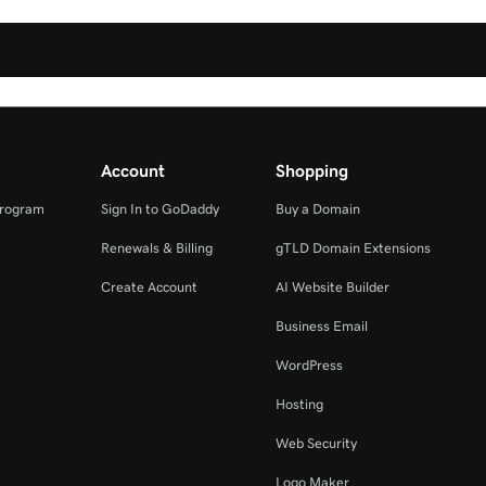
Account
Shopping
Program
Sign In to GoDaddy
Buy a Domain
Renewals & Billing
gTLD Domain Extensions
Create Account
AI Website Builder
Business Email
WordPress
Hosting
Web Security
Logo Maker