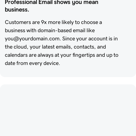
Professional Email shows you mean 
business.
Customers are 9x more likely to choose a
business with domain-based email like
you@yourdomain.com. Since your account is in
the cloud, your latest emails, contacts, and
calendars are always at your fingertips and up to
date from every device.