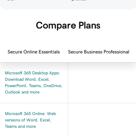
Compare Plans
Secure Online Essentials
Secure Business Professional
Microsoft 365 Desktop Apps:
Download Word, Excel,
PowerPoint, Teams, OneDrive,
Outlook and more
Microsoft 365 Online: Web
versions of Word, Excel,
Teams and more