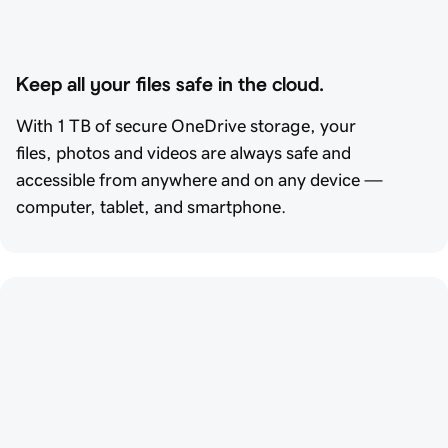
Keep all your files safe in the cloud.
With 1 TB of secure OneDrive storage, your
files, photos and videos are always safe and
accessible from anywhere and on any device —
computer, tablet, and smartphone.