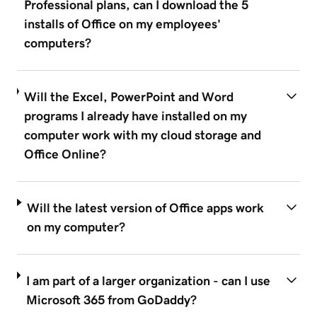
Professional plans, can I download the 5
installs of Office on my employees'
computers?
Will the Excel, PowerPoint and Word
programs I already have installed on my
computer work with my cloud storage and
Office Online?
Will the latest version of Office apps work
on my computer?
I am part of a larger organization - can I use
Microsoft 365 from GoDaddy?