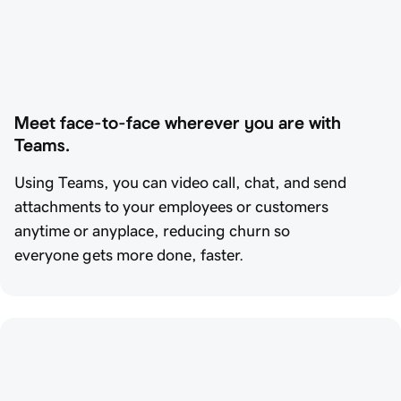
Meet face-to-face wherever you are with 
Teams.
Using Teams, you can video call, chat, and send
attachments to your employees or customers
anytime or anyplace, reducing churn so
everyone gets more done, faster.