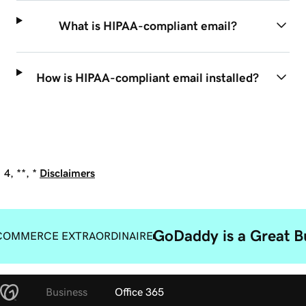
What is HIPAA-compliant email?
How is HIPAA-compliant email installed?
4, **, *
Disclaimers
GoDaddy is a Great B
COMMERCE EXTRAORDINAIRE
Business
Office 365