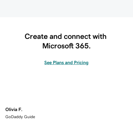
Create and connect with 
Microsoft 365.
See Plans and Pricing
Olivia F.
GoDaddy Guide