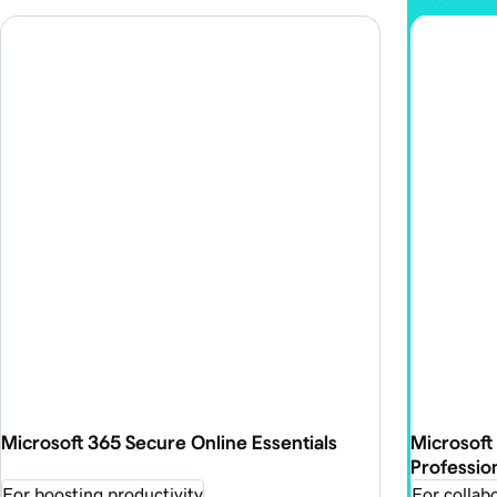
Microsoft 365 Secure Online Essentials
Microsoft
Professio
For boosting productivity
For collabo