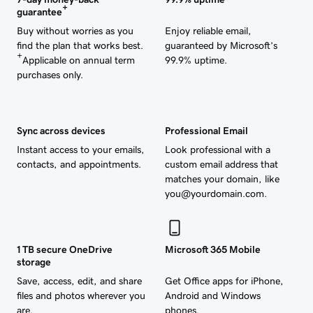
+
guarantee
Buy without worries as you
Enjoy reliable email,
find the plan that works best.
guaranteed by Microsoft’s
+
Applicable on annual term
99.9% uptime.
purchases only.
Sync across devices
Professional Email
Instant access to your emails,
Look professional with a
contacts, and appointments.
custom email address that
matches your domain, like
you@yourdomain.com.
1 TB secure OneDrive
Microsoft 365 Mobile
storage
Save, access, edit, and share
Get Office apps for iPhone,
files and photos wherever you
Android and Windows
are.
phones.