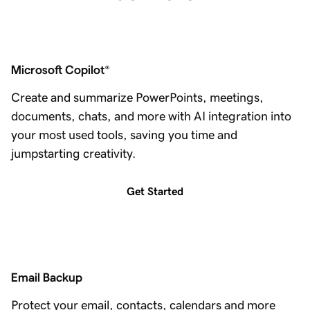
Microsoft Copilot
®
Create and summarize PowerPoints, meetings,
documents, chats, and more with AI integration into
your most used tools, saving you time and
jumpstarting creativity.
Get Started
Email Backup
Protect your email, contacts, calendars and more