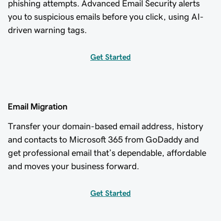
phishing attempts. Advanced Email Security alerts
you to suspicious emails before you click, using AI-
driven warning tags.
Get Started
Email Migration
Transfer your domain-based email address, history
and contacts to Microsoft 365 from GoDaddy and
get professional email that’s dependable, affordable
and moves your business forward.
Get Started