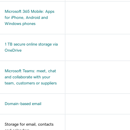
Microsoft 365 Mobile: Apps
for iPhone, Android and
Windows phones
1 TB secure online storage via
OneDrive
Microsoft Teams: meet, chat
and collaborate with your
team, customers or suppliers
Domain-based email
Storage for email, contacts