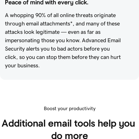
Peace of mind with every click.
A whopping 90% of all online threats originate
through email attachments*, and many of these
attacks look legitimate — even as far as
impersonating those you know. Advanced Email
Security alerts you to bad actors before you
click, so you can stop them before they can hurt
your business.
Boost your productivity
Additional email tools help you 
do more