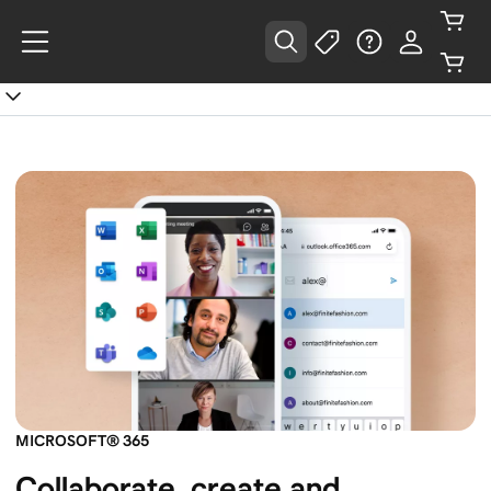
MICROSOFT® 365
Collaborate, create and 