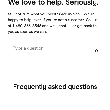
We love to help. Seriously.
Still not sure what you need? Give us a call. We’re
happy to help, even if you’re not a customer. Call us
at
1-480-366-3546
and we'll chat — or get back to
you as soon as we can.
Frequently asked questions