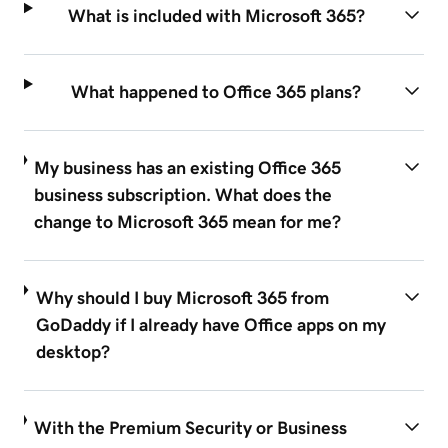
What is included with Microsoft 365?
What happened to Office 365 plans?
My business has an existing Office 365
business subscription. What does the
change to Microsoft 365 mean for me?
Why should I buy Microsoft 365 from
GoDaddy if I already have Office apps on my
desktop?
With the Premium Security or Business