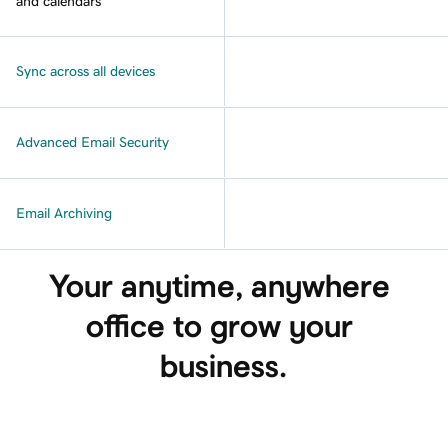
and calendars
Sync across all devices
Advanced Email Security
Email Archiving
Your anytime, anywhere 
office to grow your 
business.