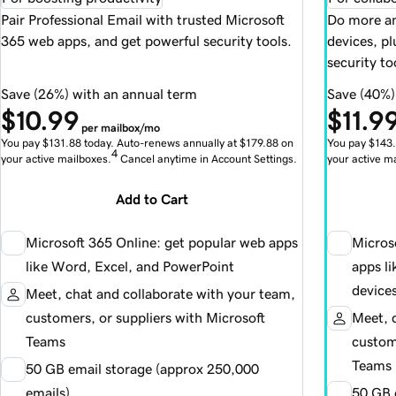
Pair Professional Email with trusted Microsoft
Do more an
365 web apps, and get powerful security tools.
devices, p
security to
Save (26%) with an annual term
Save (40%)
$10.99
$11.9
per mailbox/mo
You pay $131.88 today. Auto-renews annually at $179.88 on
You pay $143.
4
your active mailboxes.
Cancel anytime in Account Settings.
your active m
Add to Cart
Microsoft 365 Online: get popular web apps
Micros
like Word, Excel, and PowerPoint
apps l
device
Meet, chat and collaborate with your team,
customers, or suppliers with Microsoft
Meet, 
Teams
custome
Teams
50 GB email storage (approx 250,000
emails)
50 GB 