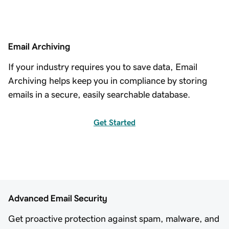
Email Archiving
If your industry requires you to save data, Email
Archiving helps keep you in compliance by storing
emails in a secure, easily searchable database.
Get Started
Advanced Email Security
Get proactive protection against spam, malware, and