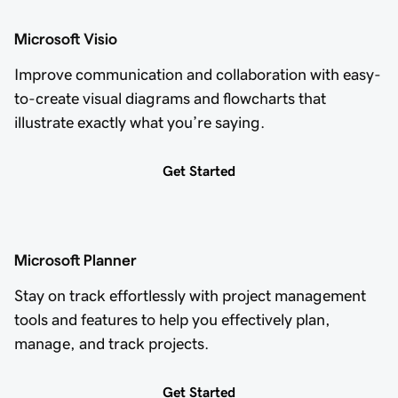
Microsoft Visio
Improve communication and collaboration with easy-
to-create visual diagrams and flowcharts that
illustrate exactly what you’re saying.
Get Started
Microsoft Planner
Stay on track effortlessly with project management
tools and features to help you effectively plan,
manage, and track projects.
Get Started