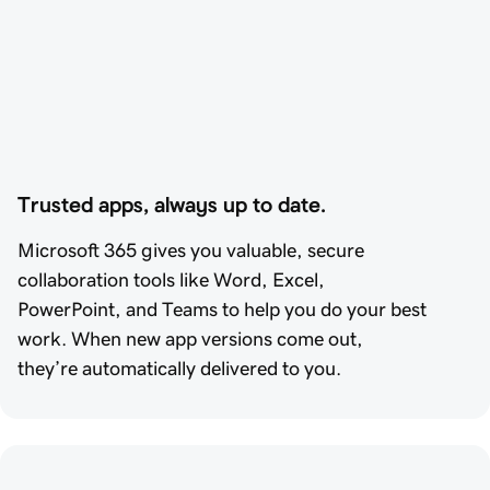
Trusted apps, always up to date.
Microsoft 365 gives you valuable, secure
collaboration tools like Word, Excel,
PowerPoint, and Teams to help you do your best
work. When new app versions come out,
they’re automatically delivered to you.