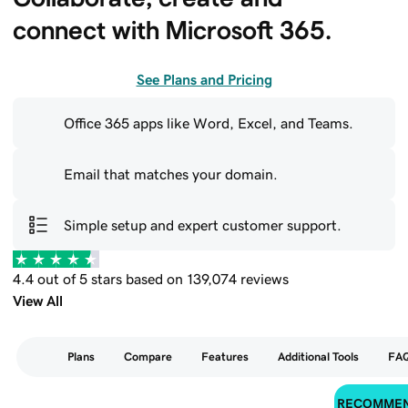
connect with Microsoft 365.
See Plans and Pricing
Office 365 apps like Word, Excel, and Teams.
Email that matches your domain.
Simple setup and expert customer support.
4.4 out of 5 stars based on 139,074 reviews
View All
Plans
Compare
Features
Additional Tools
FA
RECOMME