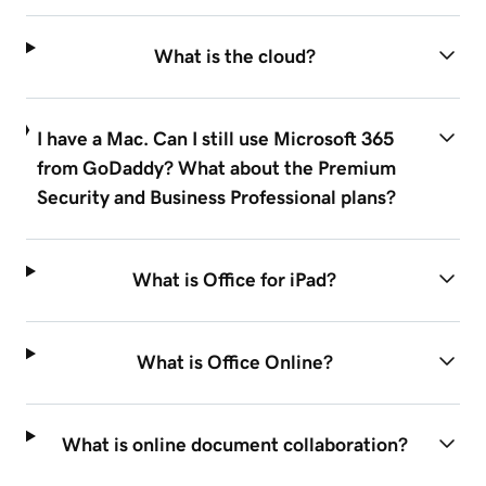
What is the cloud?
I have a Mac. Can I still use Microsoft 365
from GoDaddy? What about the Premium
Security and Business Professional plans?
What is Office for iPad?
What is Office Online?
What is online document collaboration?