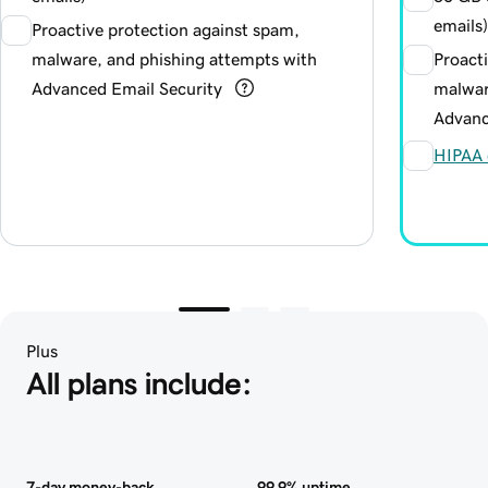
emails)
Proactive protection against spam,
malware, and phishing attempts with
Proact
Advanced Email Security
malwar
Advanc
HIPAA 
Plus
All plans include:
7-day money-back
99.9% uptime