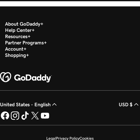
About GoDaddy
Help Center
Resources
Partner Programs
Account
Shopping
United States - English
USD $
Legal
Privacy Policy
Cookies