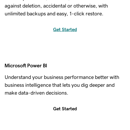
against deletion, accidental or otherwise, with
unlimited backups and easy, 1-click restore.
Get Started
Microsoft Power BI
Understand your business performance better with
business intelligence that lets you dig deeper and
make data-driven decisions.
Get Started