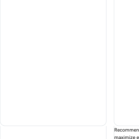
Recommende
maximize e