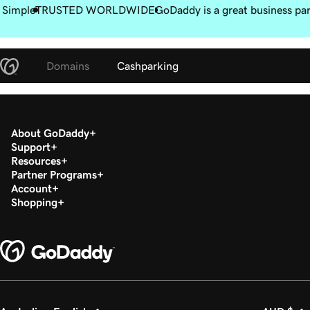
 Simple
TRUSTED WORLDWIDE
GoDaddy is a great business pa
Domains
Cashparking
About GoDaddy
Support
Resources
Partner Programs
Account
Shopping