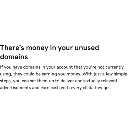
There’s money in your unused 
domains
If you have domains in your account that you’re not currently
using, they could be earning you money. With just a few simple
steps, you can set them up to deliver contextually relevant
advertisements and earn cash with every click they get.