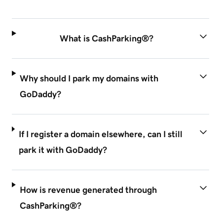
What is CashParking®?
Why should I park my domains with
GoDaddy?
If I register a domain elsewhere, can I still
park it with GoDaddy?
How is revenue generated through
CashParking®?