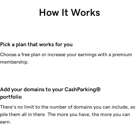
How It Works
Pick a plan that works for you
Choose a free plan or increase your earnings with a premium
membership.
Add your domains to your CashParking® 
portfolio
There’s no limit to the number of domains you can include, so
pile them all in there. The more you have, the more you can
earn.