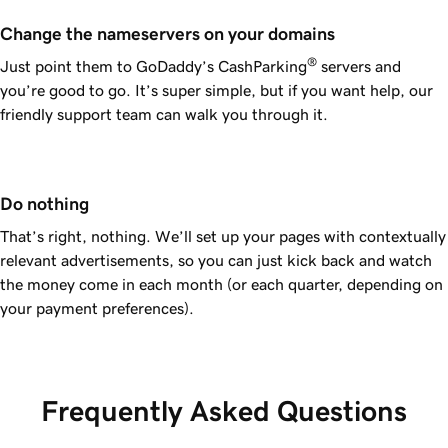
Change the nameservers on your domains
®
Just point them to GoDaddy’s CashParking
servers and
you’re good to go. It’s super simple, but if you want help, our
friendly support team can walk you through it.
Do nothing
That’s right, nothing. We’ll set up your pages with contextually
relevant advertisements, so you can just kick back and watch
the money come in each month (or each quarter, depending on
your payment preferences).
Frequently Asked Questions