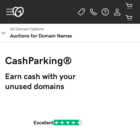
All Domain Options
Auctions for Domain Names
CashParking®
Earn cash with your 
unused domains
Excellent