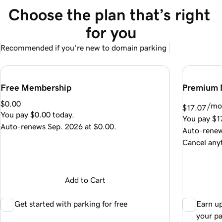
Choose the plan that’s right 
for you
Recommended if you’re new to domain parking
Free Membership
Premium 
$0.00
/mo
$17.07
You pay
$0.00
today.
You pay
$1
Auto-renews
Sep. 2026
at
$0.00
.
Auto-rene
Cancel any
Add to Cart
Get started with parking for free
Earn u
your p