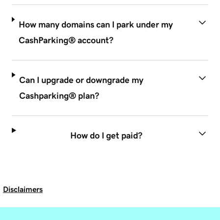
How many domains can I park under my
CashParking® account?
Can I upgrade or downgrade my
Cashparking® plan?
How do I get paid?
Disclaimers