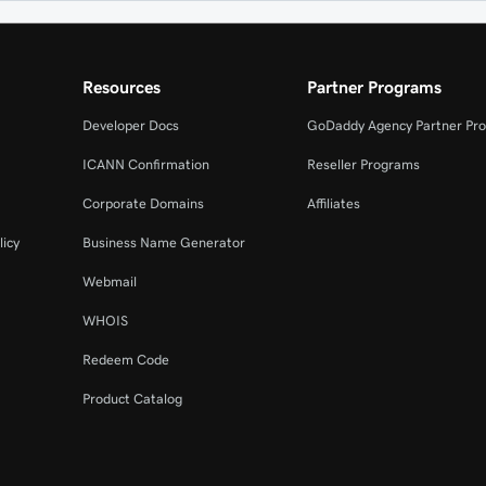
Resources
Partner Programs
Developer Docs
GoDaddy Agency Partner Pr
ICANN Confirmation
Reseller Programs
Corporate Domains
Affiliates
licy
Business Name Generator
Webmail
WHOIS
Redeem Code
Product Catalog