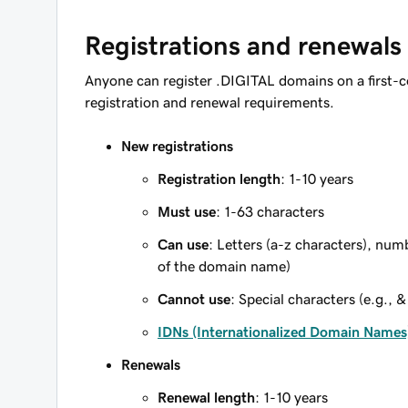
Registrations and renewals
Anyone can register .DIGITAL domains on a first-c
registration and renewal requirements.
New registrations
Registration length
: 1-10 years
Must use
: 1-63 characters
Can use
: Letters (a-z characters), num
of the domain name)
Cannot use
: Special characters (e.g., &
IDNs (Internationalized Domain Names
Renewals
Renewal length
: 1-10 years