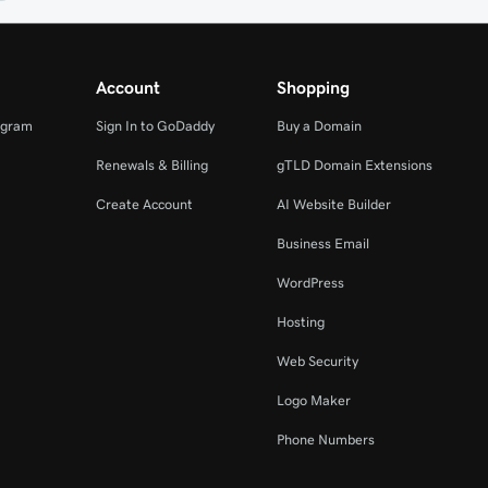
Account
Shopping
ogram
Sign In to GoDaddy
Buy a Domain
Renewals & Billing
gTLD Domain Extensions
Create Account
AI Website Builder
Business Email
WordPress
Hosting
Web Security
Logo Maker
Phone Numbers