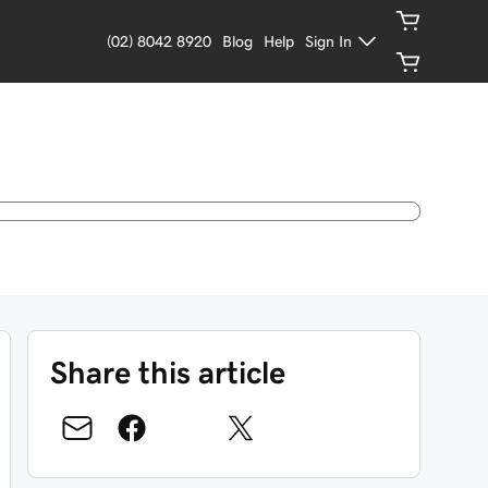
(02) 8042 8920
Blog
Help
Sign In
Share this article