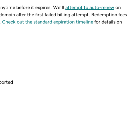
ytime before it expires. We'll
attempt to auto-renew
on
domain after the first failed billing attempt. Redemption fees
.
Check out the standard expiration timeline
for details on
ported