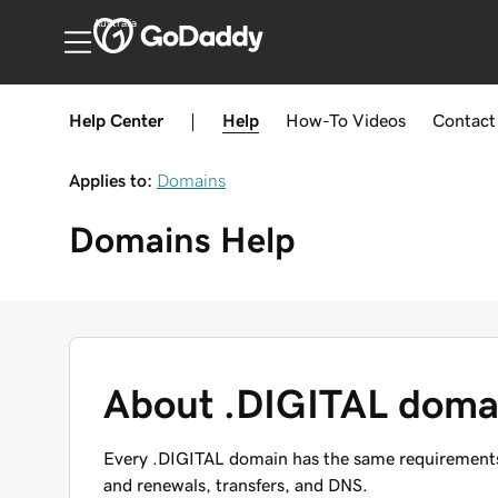
Australia
Help Center
|
Help
How-To
Videos
Contact
Applies to:
Domains
Domains
Help
About .DIGITAL doma
Every .DIGITAL domain has the same requirements, 
and renewals, transfers, and DNS.