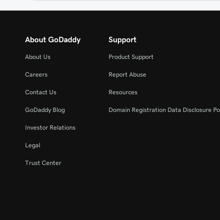
About GoDaddy
Support
About Us
Product Support
Careers
Report Abuse
Contact Us
Resources
GoDaddy Blog
Domain Registration Data Disclosure Po
Investor Relations
Legal
Trust Center