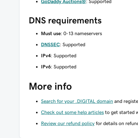
GoDaddy Auctions®
: Supported
DNS requirements
Must use
: 0-13 nameservers
DNSSEC
: Supported
IPv4
: Supported
IPv6
: Supported
More info
Search for your .DIGITAL domain
and registe
Check out some help articles
to get started 
Review our refund policy
for details on refun