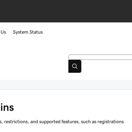
 Us
System Status
ins
restrictions, and supported features, such as registrations