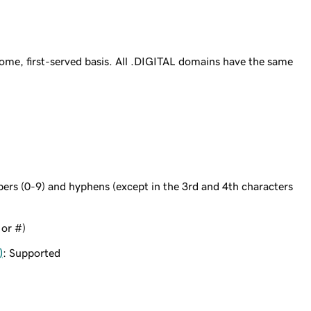
ome, first-served basis. All .DIGITAL domains have the same
bers (0-9) and hyphens (except in the 3rd and 4th characters
 or #)
)
: Supported