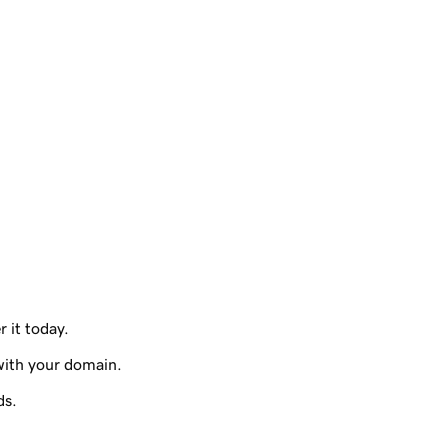
r it today.
with your domain.
ds.