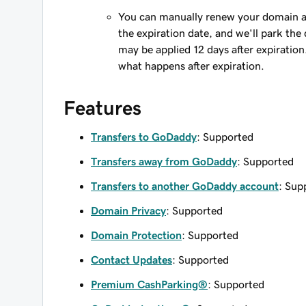
You can manually renew your domain an
the expiration date, and we'll park the 
may be applied 12 days after expiration
what happens after expiration.
Features
Transfers to GoDaddy
: Supported
Transfers away from GoDaddy
: Supported
Transfers to another GoDaddy account
: Sup
Domain Privacy
: Supported
Domain Protection
: Supported
Contact Updates
: Supported
Premium CashParking®
: Supported