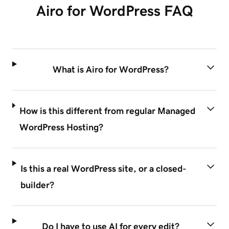
Airo for WordPress FAQ
What is Airo for WordPress?
How is this different from regular Managed
WordPress Hosting?
Is this a real WordPress site, or a closed-
builder?
Do I have to use AI for every edit?