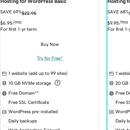
Hosting for WordPress Basic
Hosting 
SAVE 69%
SAVE 68%
$22.95
/mo
/mo
$6.95
$9.95
For first 1-yr term
For first 1
Buy Now
Try for Free*
1 website (add up to 99 sites)
1 websi
10 GB NVMe storage
20 GB 
Free Domain**
Free D
Free SSL Certificate
Free SS
WordPress pre-installed
WordPr
Daily backups
Daily 