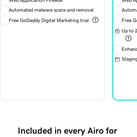
Web Application Firewall
Web Ap
Automated malware scans and removal
Automa
Free GoDaddy Digital Marketing trial
Free G
Up to 
Enhanc
Staging
Included in every Airo for 