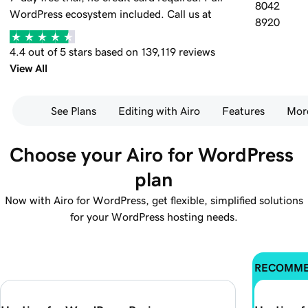
8042
WordPress ecosystem included.
Call us at
8920
4.4 out of 5 stars based on 139,119 reviews
View All
See Plans
Editing with Airo
Features
Mor
Choose your Airo for WordPress 
plan
Now with Airo for WordPress, get flexible, simplified solutions
for your WordPress hosting needs.
RECOMM