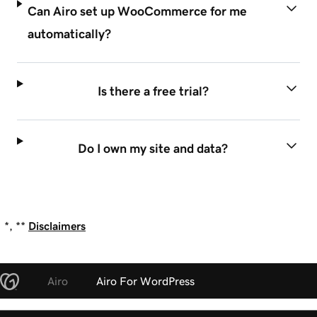
Can Airo set up WooCommerce for me
automatically?
Is there a free trial?
Do I own my site and data?
*, **
Disclaimers
Airo
Airo For WordPress