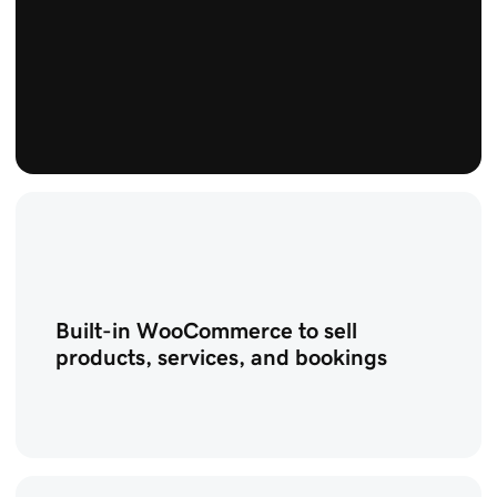
Built-in WooCommerce to sell
products, services, and bookings