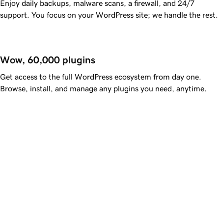
Enjoy daily backups, malware scans, a firewall, and 24/7
support. You focus on your WordPress site; we handle the rest.
Wow, 60,000 plugins
Get access to the full WordPress ecosystem from day one.
Browse, install, and manage any plugins you need, anytime.