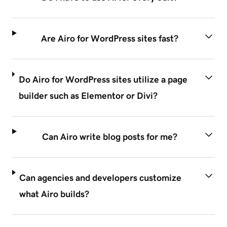
Are Airo for WordPress sites fast?
Do Airo for WordPress sites utilize a page
builder such as Elementor or Divi?
Can Airo write blog posts for me?
Can agencies and developers customize
what Airo builds?