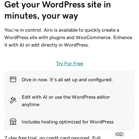
Get your WordPress site in 
minutes, your way
You’re in control. Airo is available to quickly create a
WordPress site with plugins and WooCommerce. Enhance
it with AI or edit directly in WordPress.
Try For Free
Dive in now. It’s all set up and configured.
Edit with AI or use the WordPress editor
anytime
Includes hosting optimized for WordPress
(02)
7-day free trial, no credit card required. Full