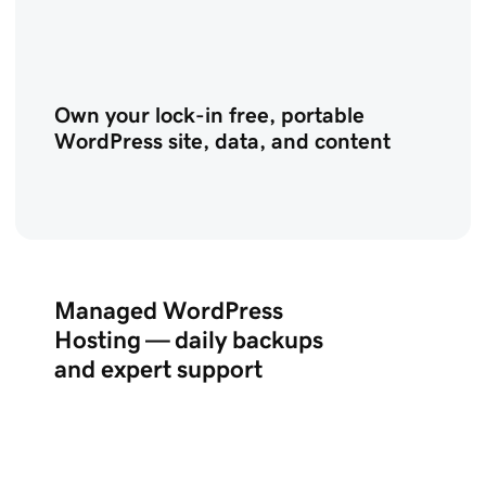
Own your lock-in free, portable
WordPress site, data, and content
Managed WordPress
Hosting — daily backups
and expert support