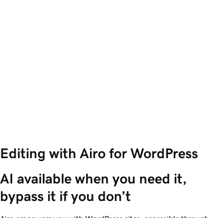
Editing with Airo for WordPress
AI available when you need it, 
bypass it if you don’t 