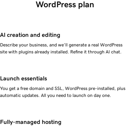
WordPress plan
AI creation and editing
Describe your business, and we’ll generate a real WordPress
site with plugins already installed. Refine it through AI chat.
Launch essentials
You get a free domain and SSL, WordPress pre-installed, plus
automatic updates. All you need to launch on day one.
Fully-managed hosting