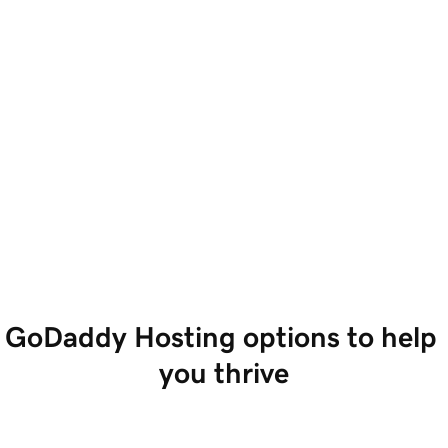
GoDaddy Hosting options to help 
you thrive