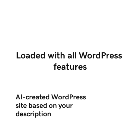
Tell us about your business in chat, and Airo
Us
creates a complete WordPress site with the
po
right plugins.
ed
Loaded with all WordPress 
features
AI-created WordPress
site based on your
description