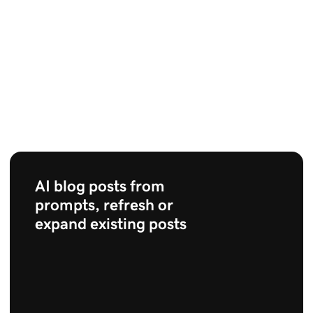
AI blog posts from
prompts, refresh or
expand existing posts