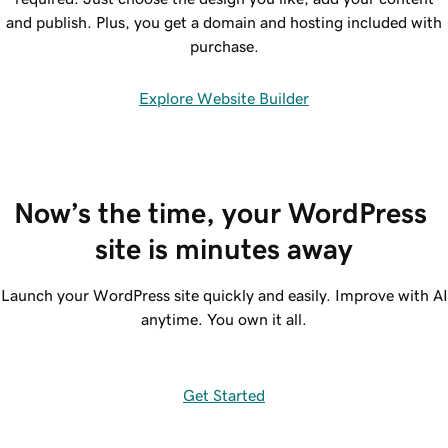
and publish. Plus, you get a domain and hosting included with
purchase.
Explore Website Builder
Now’s the time, your WordPress 
site is minutes away
Launch your WordPress site quickly and easily. Improve with AI
anytime. You own it all.
Get Started