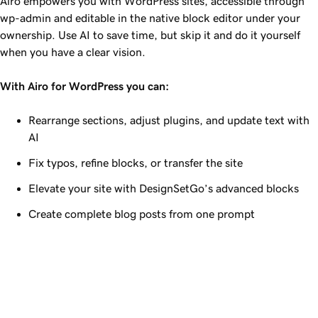
Airo empowers you with WordPress sites, accessible through
wp-admin and editable in the native block editor under your
ownership. Use AI to save time, but skip it and do it yourself
when you have a clear vision.
With Airo for WordPress you can:
Rearrange sections, adjust plugins, and update text with
AI
Fix typos, refine blocks, or transfer the site
Elevate your site with DesignSetGo’s advanced blocks
Create complete blog posts from one prompt
Airo for WordPress