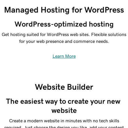
Managed Hosting for WordPress
WordPress-optimized hosting
Get hosting suited for WordPress web sites. Flexible solutions
for your web presence and commerce needs.
Learn More
Website Builder
The easiest way to create your new 
website
Create a modern website in minutes with no tech skills
required. Just choose the design you like, add your content