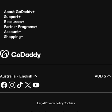
About GoDaddy
Support
Resources
Partner Programs
Account
Shopping
Australia - English
AUD $
Legal
Privacy Policy
Cookies