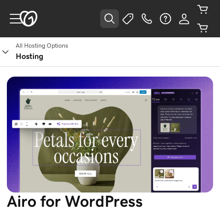
All Hosting Options
Hosting
Airo for WordPress