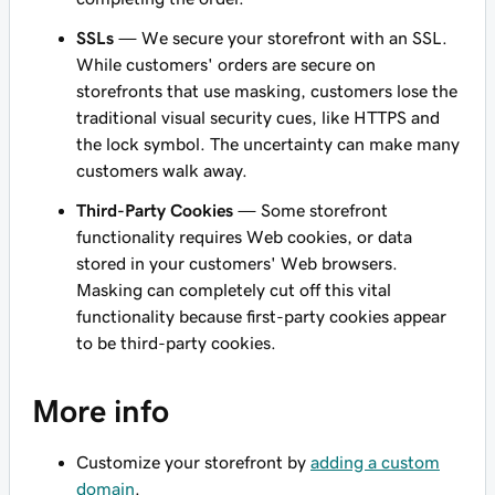
SSLs
— We secure your storefront with an SSL.
While customers' orders are secure on
storefronts that use masking, customers lose the
traditional visual security cues, like HTTPS and
the lock symbol. The uncertainty can make many
customers walk away.
Third-Party Cookies
— Some storefront
functionality requires Web cookies, or data
stored in your customers' Web browsers.
Masking can completely cut off this vital
functionality because first-party cookies appear
to be third-party cookies.
More info
Customize your storefront by
adding a custom
domain
.