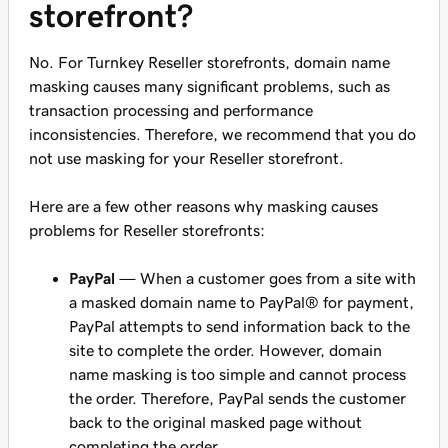
storefront?
No. For Turnkey Reseller storefronts, domain name
masking causes many significant problems, such as
transaction processing and performance
inconsistencies. Therefore, we recommend that you do
not use masking for your Reseller storefront.
Here are a few other reasons why masking causes
problems for Reseller storefronts:
PayPal
— When a customer goes from a site with
a masked domain name to PayPal® for payment,
PayPal attempts to send information back to the
site to complete the order. However, domain
name masking is too simple and cannot process
the order. Therefore, PayPal sends the customer
back to the original masked page without
completing the order.