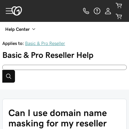
Help Center
Applies to:
Basic & Pro Reseller
Basic & Pro Reseller
Help
Can I use domain name
masking for my reseller