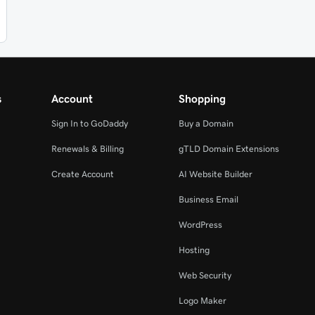
s
Account
Shopping
Sign In to GoDaddy
Buy a Domain
Renewals & Billing
gTLD Domain Extensions
Create Account
AI Website Builder
Business Email
WordPress
Hosting
Web Security
Logo Maker