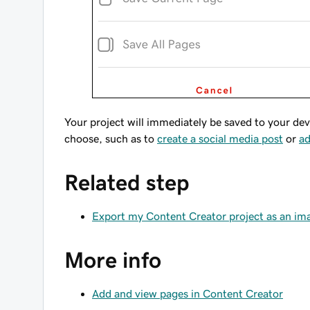
Your project will immediately be saved to your dev
choose, such as to
create a social media post
or
ad
Related step
Export my Content Creator project as an im
More info
Add and view pages in Content Creator