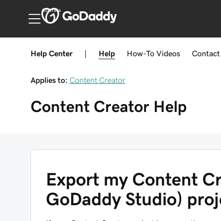
Australia
Help Center
|
Help
How-To
Videos
Contact
Applies to:
Content Creator
Content Creator
Help
Export my Content Cr
GoDaddy Studio) proje