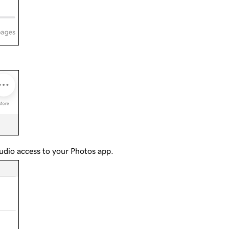
udio access to your Photos app.