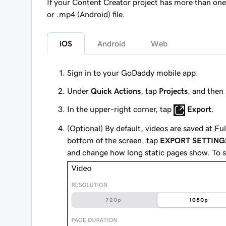
If your Content Creator project has more than one 
or .mp4 (Android) file.
iOS
Android
Web
Sign in to your GoDaddy mobile app.
Under
Quick Actions
, tap
Projects
, and then 
In the upper-right corner, tap
Export
.
(Optional) By default, videos are saved at Fu
bottom of the screen, tap
EXPORT SETTING
and change how long static pages show. To s