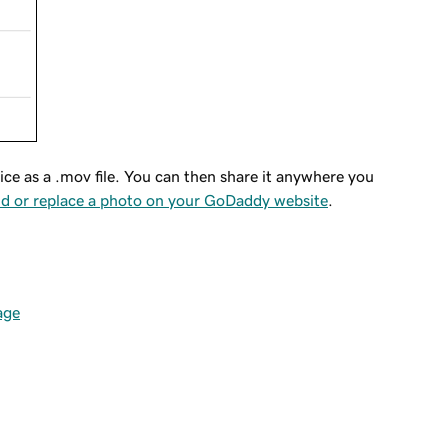
ice as a .mov file. You can then share it anywhere you
d or replace a photo on your GoDaddy website
.
age