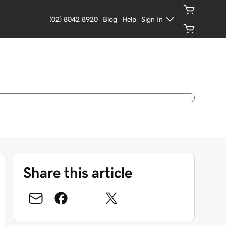
(02) 8042 8920
Blog
Help
Sign In
Share this article