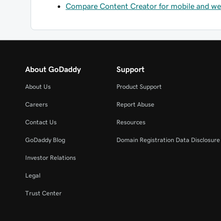
Compare Content Creator for mobile and w
About GoDaddy
Support
About Us
Product Support
Careers
Report Abuse
Contact Us
Resources
GoDaddy Blog
Domain Registration Data Disclosure 
Investor Relations
Legal
Trust Center