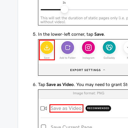
In the lower-left corner, tap
Save
.
Tap
Save as Video
. You may need to grant St