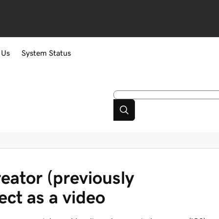
 Us
System Status
eator (previously
ct as a video