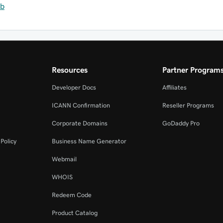
eb
Resources
Partner Program
Developer Docs
Affiliates
ICANN Confirmation
Reseller Programs
Corporate Domains
GoDaddy Pro
Policy
Business Name Generator
Webmail
WHOIS
Redeem Code
Product Catalog