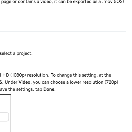
page or contains a video, it can be exported as a .mov (iOS)
select a project.
ll HD (1080p) resolution. To change this setting, at the
S
. Under
Video
, you can choose a lower resolution (720p)
ave the settings, tap
Done
.