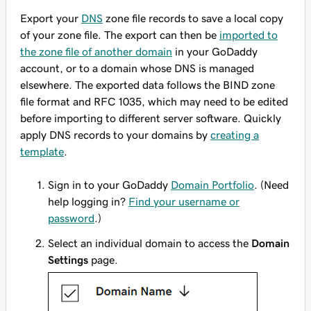
Export your
DNS
zone file records to save a local copy
of your zone file. The export can then be
imported to
the zone file of another domain
in your GoDaddy
account, or to a domain whose DNS is managed
elsewhere. The exported data follows the BIND zone
file format and RFC 1035, which may need to be edited
before importing to different server software. Quickly
apply DNS records to your domains by
creating a
template
.
Sign in to your GoDaddy
Domain Portfolio
. (Need
help logging in?
Find your username or
password
.)
Select an individual domain to access the
Domain
Settings
page.