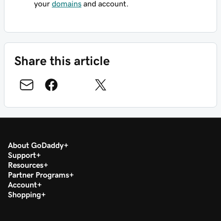
your
domains
and account.
Share this article
About GoDaddy
Support
Resources
Partner Programs
Account
Shopping