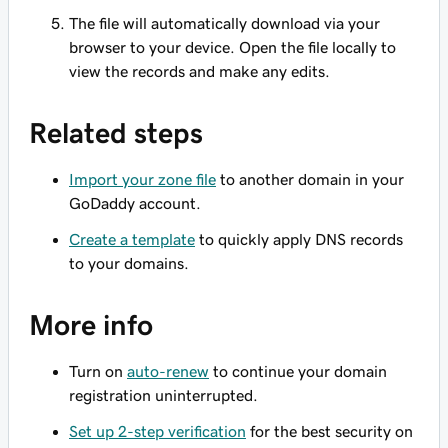
The file will automatically download via your
browser to your device. Open the file locally to
view the records and make any edits.
Related steps
Import your zone file
to another domain in your
GoDaddy account.
Create a template
to quickly apply DNS records
to your domains.
More info
Turn on
auto-renew
to continue your domain
registration uninterrupted.
Set up 2-step verification
for the best security on