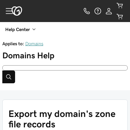
Help Center
Applies to:
Domains
Domains
Help
Export my domain's zone
file records