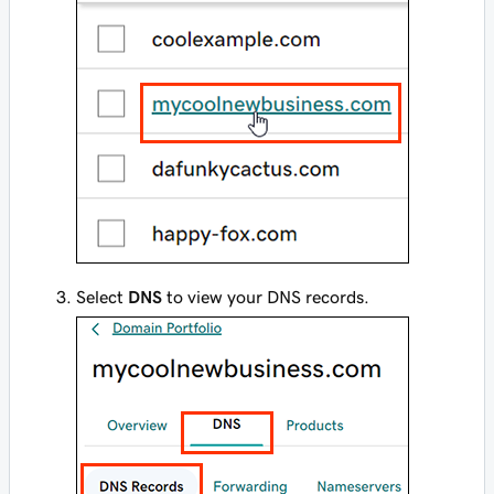
Select
DNS
to view your DNS records.