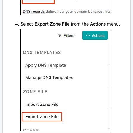
Select
Export Zone File
from the
Actions
menu.