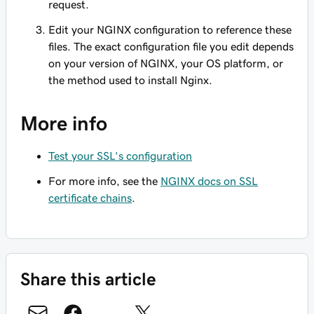
request.
Edit your NGINX configuration to reference these
files. The exact configuration file you edit depends
on your version of NGINX, your OS platform, or
the method used to install Nginx.
More info
Test your SSL's configuration
For more info, see the
NGINX docs on SSL
certificate chains
.
Share this article