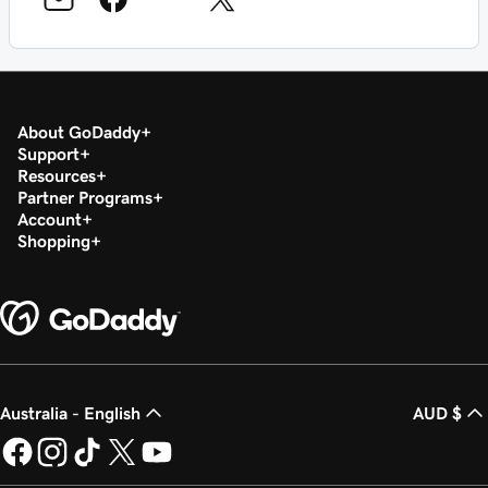
About GoDaddy
Support
Resources
Partner Programs
Account
Shopping
Australia - English
AUD $