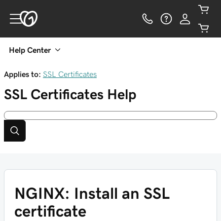
Help Center
Applies to:
SSL Certificates
SSL Certificates
Help
NGINX: Install an SSL
certificate