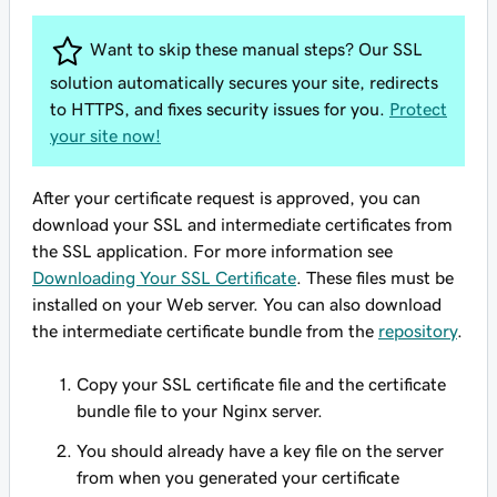
Want to skip these manual steps? Our SSL
solution automatically secures your site, redirects
to HTTPS, and fixes security issues for you.
Protect
your site now!
After your certificate request is approved, you can
download your SSL and intermediate certificates from
the SSL application. For more information see
Downloading Your SSL Certificate
. These files must be
installed on your Web server. You can also download
the intermediate certificate bundle from the
repository
.
Copy your SSL certificate file and the certificate
bundle file to your Nginx server.
You should already have a key file on the server
from when you generated your certificate