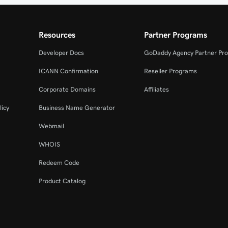
Resources
Partner Programs
Developer Docs
GoDaddy Agency Partner Pr
ICANN Confirmation
Reseller Programs
Corporate Domains
Affiliates
licy
Business Name Generator
Webmail
WHOIS
Redeem Code
Product Catalog