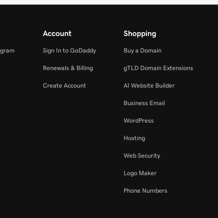
Account
Shopping
ogram
Sign In to GoDaddy
Buy a Domain
Renewals & Billing
gTLD Domain Extensions
Create Account
AI Website Builder
Business Email
WordPress
Hosting
Web Security
Logo Maker
Phone Numbers