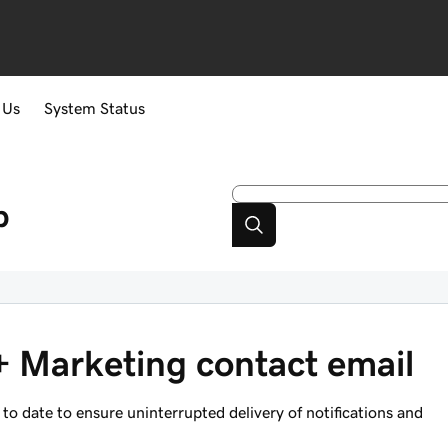
 Us
System Status
p
 Marketing contact email
o date to ensure uninterrupted delivery of notifications and