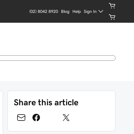
(02) 8042 8920
Blog
Help
Sign In
Share this article