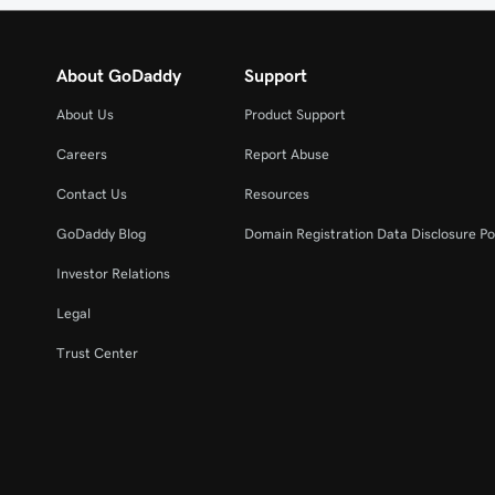
About GoDaddy
Support
About Us
Product Support
Careers
Report Abuse
Contact Us
Resources
GoDaddy Blog
Domain Registration Data Disclosure Po
Investor Relations
Legal
Trust Center