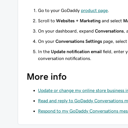
Go to your GoDaddy
product page
.
Scroll to
Websites + Marketing
and select
M
On your dashboard, expand
Conversations
, 
On your
Conversations Settings
page, selec
In the
Update notification email
field, enter 
conversation notifications.
More info
Update or change my online store business 
Read and reply to GoDaddy Conversations 
Respond to my GoDaddy Conversations mes