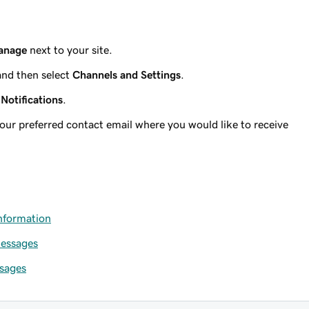
anage
next to your site.
and then select
Channels and Settings
.
t
Notifications
.
your preferred contact email where you would like to receive
information
messages
sages