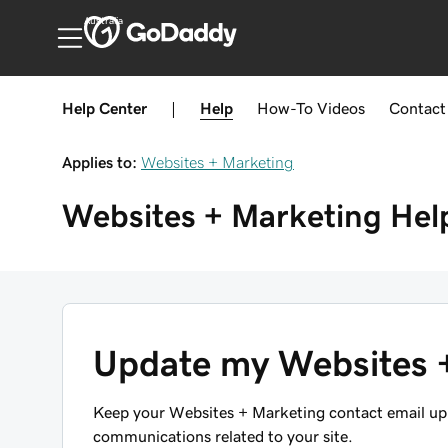
Australia
Help Center
|
Help
How-To
Videos
Contact
Applies to:
Websites + Marketing
Websites + Marketing
Hel
Update my Websites +
Keep your Websites + Marketing contact email up t
communications related to your site.