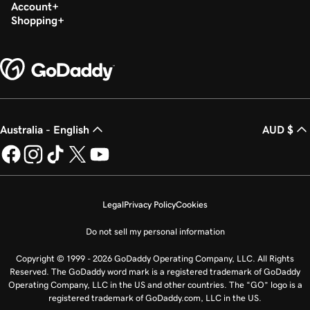
Build my homepage in Websites + Marketing
Account
Shopping
Australia - English
AUD $
Legal
Privacy Policy
Cookies
Do not sell my personal information
Copyright © 1999 - 2026 GoDaddy Operating Company, LLC. All Rights
Reserved. The GoDaddy word mark is a registered trademark of GoDaddy
Operating Company, LLC in the US and other countries. The “GO” logo is a
registered trademark of GoDaddy.com, LLC in the US.