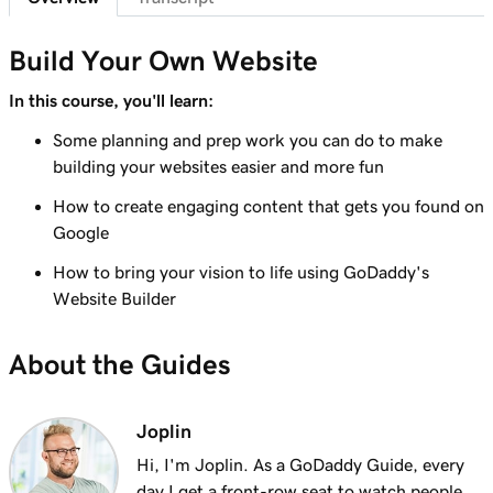
Lesson 7 (of 23)
Add a section to my Websites + Marketing
1m 25s
Build Your Own Website
site
In this course, you'll learn:
Lesson 8 (of 23)
Some planning and prep work you can do to make
5m 19s
Edit content in a section or section group
building your websites easier and more fun
Lesson 9 (of 23)
How to create engaging content that gets you found on
3m 8s
Edit the visual elements in my header
Google
How to bring your vision to life using GoDaddy's
Lesson 10 (of 23)
2m 23s
Website Builder
Edit text in my Websites + Marketing header
Lesson 11 (of 23)
About the Guides
2m 18s
Add a promotional banner to my website
Lesson 12 (of 23)
Joplin
2m 15s
Edit the action button in my website header
Hi, I'm Joplin. As a GoDaddy Guide, every
day I get a front-row seat to watch people,