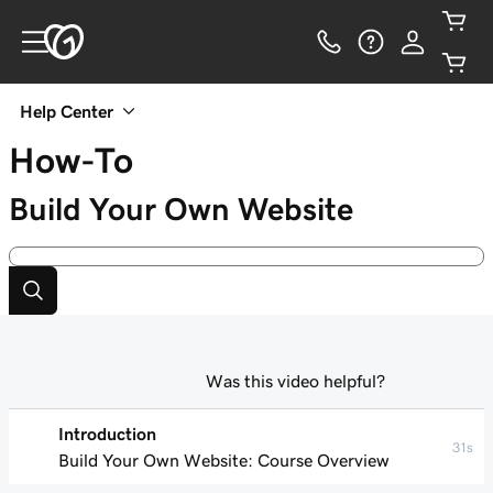
Help Center
How-To
Build Your Own Website
Was this video helpful?
Introduction
31s
Build Your Own Website: Course Overview