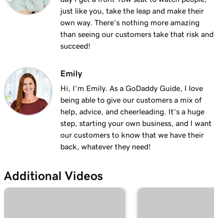
Lesson 13 (of 23)
just like you, take the leap and make their
Add a logo to my header in Websites +
2m 30s
own way. There’s nothing more amazing
Marketing
than seeing our customers take that risk and
succeed!
Lesson 14 (of 23)
Use video as my cover media in Websites +
1m 54s
Marketing
Emily
Hi, I'm Emily. As a GoDaddy Guide, I love
Lesson 15 (of 23)
being able to give our customers a mix of
Use a slideshow as my cover media in
3m 22s
help, advice, and cheerleading. It's a huge
Websites + Marketing
step, starting your own business, and I want
our customers to know that we have their
Lesson 16 (of 23)
back, whatever they need!
Customize my About Us section in Websites
2m 44s
+ Marketing
Additional Videos
Lesson 17 (of 23)
Customize a content section in Websites +
2m 56s
Marketing