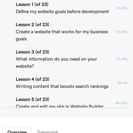
Lesson 1 (of 23)
1m 36s
Define my website goals before development
Lesson 2 (of 23)
Create a website that works for my business
1m 54s
goals
Lesson 3 (of 23)
What information do you need on your
1m 40s
website?
Lesson 4 (of 23)
3m 9s
Writing content that boosts search rankings
Lesson 5 (of 23)
4m 49s
Create and edit my site in Website Builder
Lesson 6 (of 23)
1m 51s
Customize my website theme
Overview
Transcript