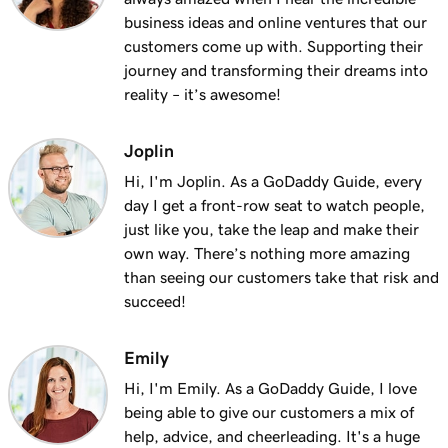
Lesson 13 (of 25)
business ideas and online ventures that our
2m 9s
Using my domain for my business
customers come up with. Supporting their
journey and transforming their dreams into
Lesson 14 (of 25)
reality – it’s awesome!
Connect a domain to my Websites +
1m 25s
Marketing site
Joplin
Lesson 15 (of 25)
Hi, I'm Joplin. As a GoDaddy Guide, every
Connect your domain to a Managed Hosting
1m 46s
day I get a front-row seat to watch people,
for WordPress website
just like you, take the leap and make their
own way. There’s nothing more amazing
Lesson 16 (of 25)
than seeing our customers take that risk and
1m 41s
Should I use a 301 or 302 redirect?
succeed!
Lesson 17 (of 25)
2m 49s
Emily
Forward my domain
Hi, I'm Emily. As a GoDaddy Guide, I love
Lesson 18 (of 25)
being able to give our customers a mix of
Should you use forwarding or forwarding
2m 51s
help, advice, and cheerleading. It's a huge