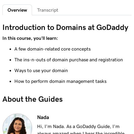
2m 4s
What is a subdomain?
Overview
Transcript
Lesson 7 (of 25)
2m 43s
Top tips for choosing a great domain
Introduction to Domains at GoDaddy
Lesson 8 (of 25)
In this course, you'll learn:
3m 1s
How is domain ownership determined?
A few domain-related core concepts
Lesson 9 (of 25)
The ins-n-outs of domain purchase and registration
1m 50s
What is a premium domain?
Ways to use your domain
Lesson 10 (of 25)
How to perform domain management tasks
2m 35s
Register a domain at GoDaddy
About the Guides
Lesson 11 (of 25)
4m 12s
What to do if the domain I want is taken
Nada
Lesson 12 (of 25)
1m 58s
What is GoDaddy's Domain Broker Service?
Hi, I'm Nada. As a GoDaddy Guide, I'm
always amazed when I hear the incredible