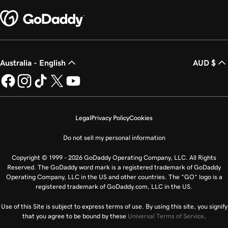
Australia - English
AUD $
Legal
Privacy Policy
Cookies
Do not sell my personal information
Copyright © 1999 - 2026 GoDaddy Operating Company, LLC. All Rights
Reserved. The GoDaddy word mark is a registered trademark of GoDaddy
Operating Company, LLC in the US and other countries. The “GO” logo is a
registered trademark of GoDaddy.com, LLC in the US.
Use of this Site is subject to express terms of use. By using this site, you signify
that you agree to be bound by these
Universal Terms of Service
.