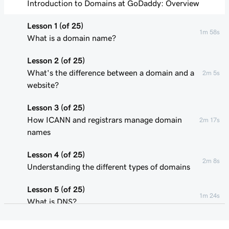
Introduction to Domains at GoDaddy: Overview
Lesson 1 (of 25)
1m 58s
What is a domain name?
Lesson 2 (of 25)
What's the difference between a domain and a
2m 5s
website?
Lesson 3 (of 25)
How ICANN and registrars manage domain
2m 17s
names
Lesson 4 (of 25)
2m 8s
Understanding the different types of domains
Lesson 5 (of 25)
1m 24s
What is DNS?
Lesson 6 (of 25)