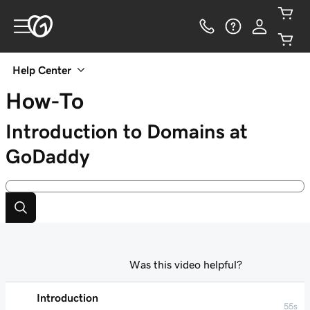
Help Center
How-To
Introduction to Domains at
GoDaddy
Was this video helpful?
Introduction
55s