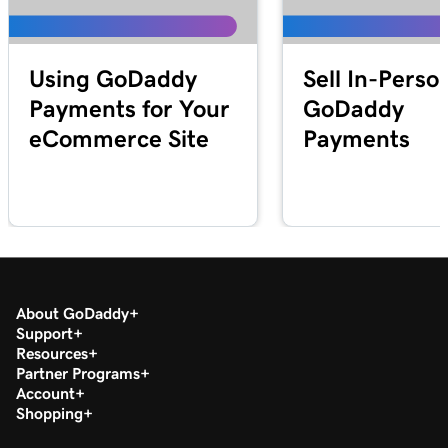
Lesson 25 (of 25)
2m 21s
Transfer my domain to GoDaddy
Using GoDaddy
Sell In-Perso
Payments for Your
GoDaddy
eCommerce Site
Payments
About GoDaddy
Support
Resources
Partner Programs
Account
Shopping