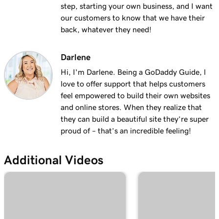
with masking?
step, starting your own business, and I want
our customers to know that we have their
Lesson 19 (of 25)
back, whatever they need!
2m 30s
Organize my domain portfolio
Darlene
Lesson 20 (of 25)
4m 30s
Managing domain permissions
Hi, I'm Darlene. Being a GoDaddy Guide, l
love to offer support that helps customers
Lesson 21 (of 25)
feel empowered to build their own websites
1m 5s
Update contact information for my domain
and online stores. When they realize that
they can build a beautiful site they’re super
Lesson 22 (of 25)
proud of – that’s an incredible feeling!
Manage my domain renewals and prevent
2m 44s
expiration
Additional Videos
Lesson 23 (of 25)
58s
Change domain nameservers
Lesson 24 (of 25)
4m 14s
How to sell your GoDaddy domain