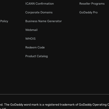
ICANN Confirmation
Reseller Programs
2m 44s
tion
Corporate Domains
GoDaddy Pro
58s
Policy
Business Name Generator
Webmail
4m 14s
WHOIS
Redeem Code
2m 21s
Product Catalog
ed. The GoDaddy word mark is a registered trademark of GoDaddy Operating C