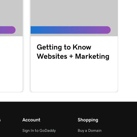
Getting to Know
Websites + Marketing
s
Account
Shopping
Sign In to GoDaddy
Buy a Domain