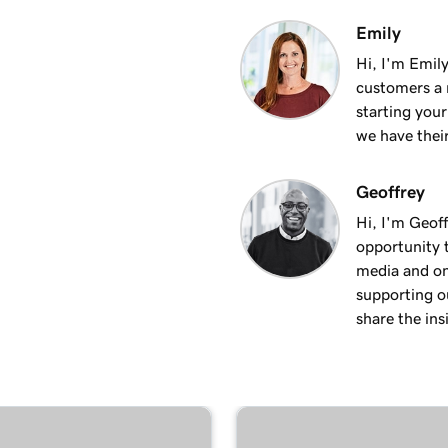
1m 50s
Emily
Hi, I'm Emily
customers a m
2m 35s
starting you
we have thei
4m 12s
Geoffrey
Hi, I'm Geoff
1m 58s
opportunity t
media and on
supporting o
2m 9s
share the ins
1m 25s
ite
1m 46s
 WordPress website