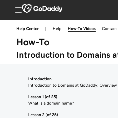
Australia
Help Center
|
Help
How-To
Videos
Contact
How-To
Introduction to Domains 
Introduction
Introduction to Domains at GoDaddy: Overview
Lesson 1 (of 25)
What is a domain name?
Lesson 2 (of 25)