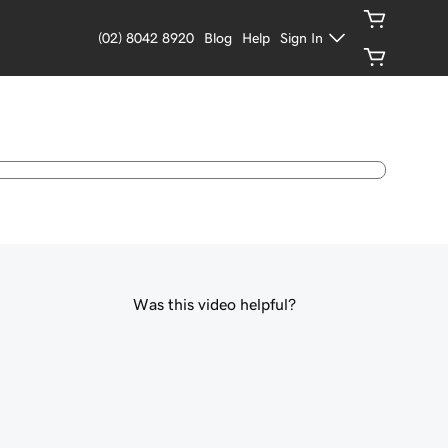
(02) 8042 8920
Blog
Help
Sign In
Was this video helpful?