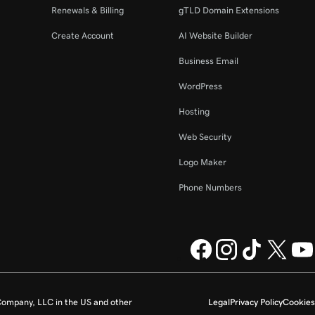
Renewals & Billing
gTLD Domain Extensions
Create Account
AI Website Builder
Business Email
WordPress
Hosting
Web Security
Logo Maker
Phone Numbers
ompany, LLC in the US and other
Legal
Privacy Policy
Cookies