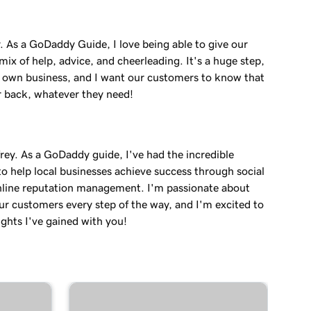
. As a GoDaddy Guide, I love being able to give our
ix of help, advice, and cheerleading. It's a huge step,
r own business, and I want our customers to know that
r back, whatever they need!
rey. As a GoDaddy guide, I've had the incredible
o help local businesses achieve success through social
line reputation management. I'm passionate about
ur customers every step of the way, and I'm excited to
ights I've gained with you!