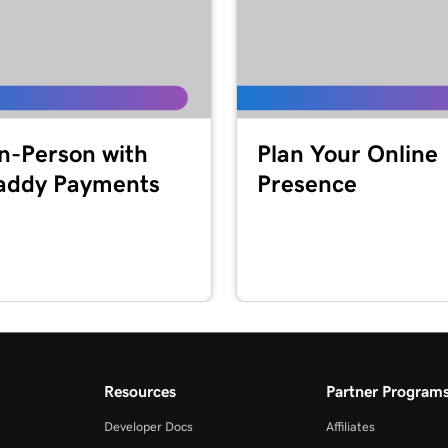
1m 41s
2m 49s
In-Person with
Plan Your Online
ddy Payments
Presence
2m 51s
masking?
2m 30s
4m 30s
Resources
Partner Program
1m 5s
Developer Docs
Affiliates