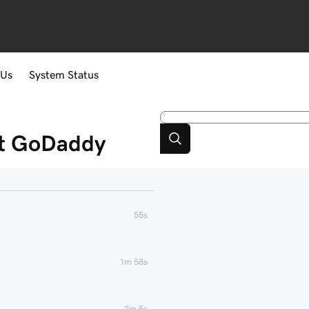
 Us
System Status
at GoDaddy
55s
1m 58s
2m 5s