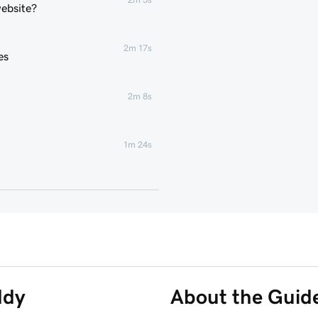
website?
2m 17s
es
2m 8s
1m 24s
2m 4s
2m 43s
3m 1s
ddy
About the Guid