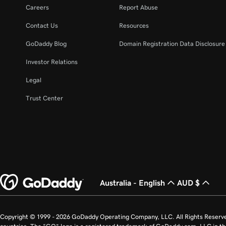
Lesson 22 (of 25)
Careers
Report Abuse
Manage my domain renewals and prevent expira
Contact Us
Resources
Lesson 23 (of 25)
GoDaddy Blog
Domain Registration Data Disclosure 
Change domain nameservers
Investor Relations
Lesson 24 (of 25)
Legal
How to sell your GoDaddy domain
Trust Center
Lesson 25 (of 25)
Transfer my domain to GoDaddy
Australia - English
AUD $
Copyright © 1999 - 2026 GoDaddy Operating Company, LLC. All Rights Reserv