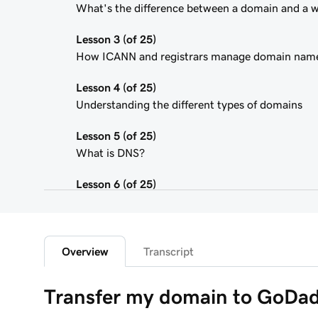
What's the difference between a domain and a 
Lesson 3 (of 25)
How ICANN and registrars manage domain nam
Lesson 4 (of 25)
Understanding the different types of domains
Lesson 5 (of 25)
What is DNS?
Lesson 6 (of 25)
What is a subdomain?
Lesson 7 (of 25)
Top tips for choosing a great domain
Overview
Transcript
Lesson 8 (of 25)
Transfer my domain to GoDa
How is domain ownership determined?