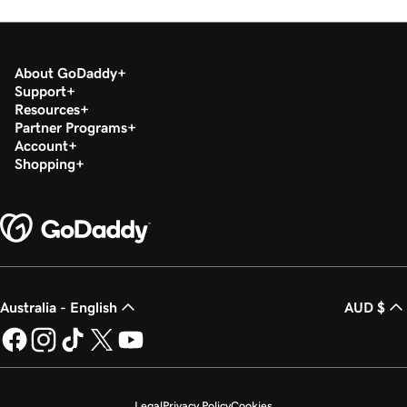
Lesson 18 (of 37)
2m 36s
Set up my Microsoft Authenticator app
About GoDaddy
Lesson 19 (of 37)
Support
44s
Change a Microsoft 365 password
Resources
Partner Programs
Lesson 20 (of 37)
Account
Enable or disable multi-factor authentication
Shopping
1m 52s
(MFA)
Lesson 21 (of 37)
47s
Forward my Microsoft 365 email
Lesson 22 (of 37)
42s
Australia - English
AUD $
Create an email alias in Microsoft 365
Lesson 23 (of 37)
2m 4s
Create a shared mailbox
Legal
Privacy Policy
Cookies