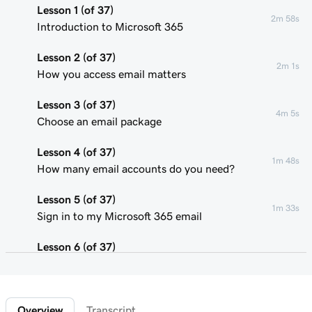
Lesson 1 (of 37)
2m 58s
Introduction to Microsoft 365
Lesson 2 (of 37)
2m 1s
How you access email matters
Lesson 3 (of 37)
4m 5s
Choose an email package
Lesson 4 (of 37)
1m 48s
How many email accounts do you need?
Lesson 5 (of 37)
1m 33s
Sign in to my Microsoft 365 email
Lesson 6 (of 37)
Connect my domain and create my email
58s
address
Overview
Transcript
Lesson 7 (of 37)