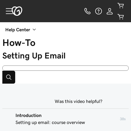
Help Center
How-To
Setting Up Email
Was this video helpful?
Introduction
38s
Setting up email: course overview