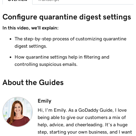
41s
Send myself a test email
Configure quarantine digest settings
Lesson 8 (of 37)
Add my Microsoft 365 email to Outlook on an
In this video, we'll explain:
1m 8s
iPhone
The step-by-step process of customizing quarantine
digest settings.
Lesson 9 (of 37)
Add my Microsoft 365 email to Outlook on an
1m 35s
How quarantine settings help in filtering and
Android
controlling suspicious emails.
Lesson 10 (of 37)
About the Guides
Add my Microsoft 365 email to Outlook on
1m 7s
Mac
Emily
Lesson 11 (of 37)
Hi, I'm Emily. As a GoDaddy Guide, I love
Add my Microsoft 365 email to Apple Mail on
53s
being able to give our customers a mix of
Mac
help, advice, and cheerleading. It's a huge
Lesson 12 (of 37)
step, starting your own business, and I want