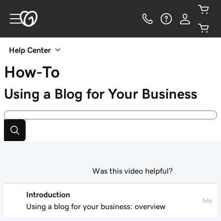
Help Center
How-To
Using a Blog for Your Business
Was this video helpful?
Introduction
54s
Using a blog for your business: overview