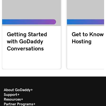
Getting Started
Get to Know 
with GoDaddy
Hosting
Conversations
About GoDaddy
Support
Resources
Partner Programs