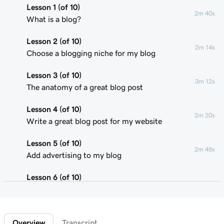
Lesson 1 (of 10)
2m 40s
What is a blog?
Lesson 2 (of 10)
2m 14s
Choose a blogging niche for my blog
Lesson 3 (of 10)
3m 12s
The anatomy of a great blog post
Lesson 4 (of 10)
2m 20s
Write a great blog post for my website
Lesson 5 (of 10)
2m 48s
Add advertising to my blog
Lesson 6 (of 10)
2m 22s
Using affiliate marketing
Lesson 7 (of 10)
1m 58s
Overview
Transcript
Add a donation button to my blog