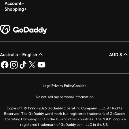
Account
Shopping
Australia - English
AUD $
Legal
Privacy Policy
Cookies
Do not sell my personal information
Copyright © 1999 - 2026 GoDaddy Operating Company, LLC. All Rights
Reserved. The GoDaddy word mark is a registered trademark of GoDaddy
Operating Company, LLC in the US and other countries. The “GO” logo is a
registered trademark of GoDaddy.com, LLC in the US.