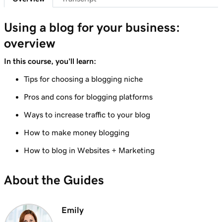
Lesson 8 (of 10)
Using a blog for your business:
1m 6s
Adding a Blog to Your Website
overview
Lesson 9 (of 10)
In this course, you'll learn:
Create a blog post on my Websites +
3m 24s
Marketing site
Tips for choosing a blogging niche
Pros and cons for blogging platforms
Lesson 10 (of 10)
2m 34s
Send my blog posts to subscribers
Ways to increase traffic to your blog
How to make money blogging
How to blog in Websites + Marketing
About the Guides
Emily