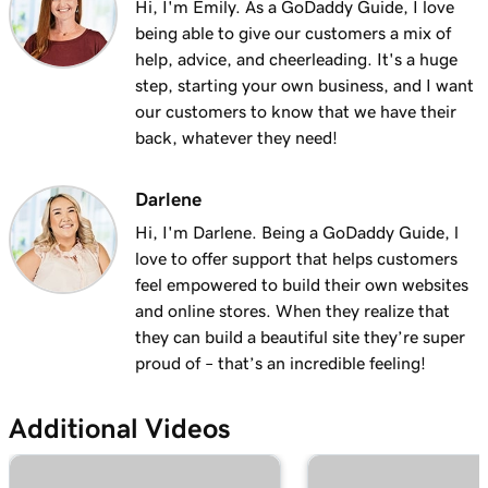
Hi, I'm Emily. As a GoDaddy Guide, I love
being able to give our customers a mix of
help, advice, and cheerleading. It's a huge
step, starting your own business, and I want
our customers to know that we have their
back, whatever they need!
Darlene
Hi, I'm Darlene. Being a GoDaddy Guide, l
love to offer support that helps customers
feel empowered to build their own websites
and online stores. When they realize that
they can build a beautiful site they’re super
proud of – that’s an incredible feeling!
Additional Videos