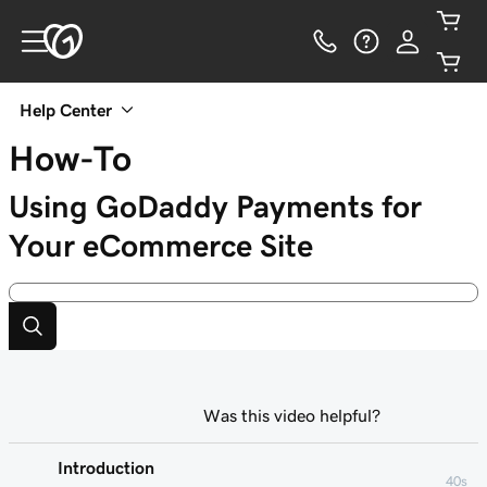
Help Center
How-To
Using GoDaddy Payments for
Your eCommerce Site
Was this video helpful?
Introduction
40s