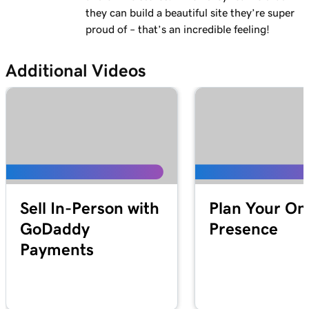
1m 28s
they can build a beautiful site they’re super
Why do I have a suspended payment?
proud of – that’s an incredible feeling!
Lesson 13 (of 20)
2m 42s
What are Online Pay Links?
Additional Videos
Lesson 14 (of 20)
1m 58s
Create and share an Online Pay Link
Lesson 15 (of 20)
1m 24s
Manage and edit Online Pay Links
Lesson 16 (of 20)
2m 4s
Connect my domain to Online Pay Links
Sell In-Person with
Plan Your On
GoDaddy
Presence
Lesson 17 (of 20)
1m 33s
Payments
What is Virtual Terminal?
Lesson 18 (of 20)
49s
Process a payment with my Virtual Terminal