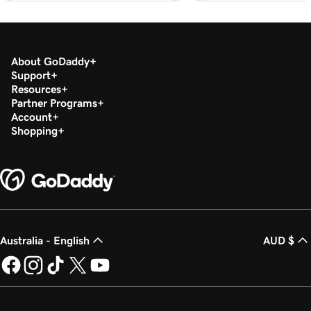
Lesson 19 (of 20)
1m 30s
Download my 1099-K form in the Tax Center
About GoDaddy
Lesson 20 (of 20)
Support
Run a transaction report in GoDaddy
1m 12s
Resources
Payments
Partner Programs
Account
Shopping
Australia - English
AUD $