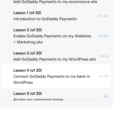
Add GoDaddy Payments to my ecommerce site
Lesson 1 (of 20)
1m 33s
Introduction to GoDaddy Payments
Lesson 2 (of 20)
Enable GoDaddy Payments on my Websites
2m 26s
+ Marketing site
Lesson 3 (of 20)
4m 5s
Add GoDaddy Payments to my WordPress site
Lesson 4 (of 20)
Connect GoDaddy Payments to my bank in
1m 17s
WordPress
Lesson 5 (of 20)
28s
Access my commerce home
Lesson 6 (of 20)