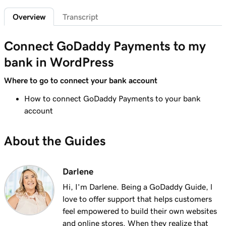
Sign in to the Payments Hub in Managed
35s
Overview
Transcript
Hosting for WordPress
Lesson 7 (of 20)
Connect GoDaddy Payments to my
3m
Explore the GoDaddy Payments Hub
bank in WordPress
Lesson 8 (of 20)
Where to go to connect your bank account
1m 16s
Manage payouts in GoDaddy Payments
How to connect GoDaddy Payments to your bank
Lesson 9 (of 20)
account
1m 36s
Understanding my Close of Day time
About the Guides
Lesson 10 (of 20)
1m 41s
What are chargebacks?
Darlene
Lesson 11 (of 20)
Hi, I'm Darlene. Being a GoDaddy Guide, l
Issue a refund to my customer in GoDaddy
1m 6s
love to offer support that helps customers
Payments
feel empowered to build their own websites
and online stores. When they realize that
Lesson 12 (of 20)