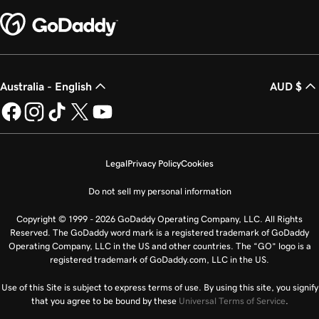
Australia - English
AUD $
Legal
Privacy Policy
Cookies
Do not sell my personal information
Copyright © 1999 - 2026 GoDaddy Operating Company, LLC. All Rights
Reserved. The GoDaddy word mark is a registered trademark of GoDaddy
Operating Company, LLC in the US and other countries. The “GO” logo is a
registered trademark of GoDaddy.com, LLC in the US.
Use of this Site is subject to express terms of use. By using this site, you signify
that you agree to be bound by these
Universal Terms of Service
.