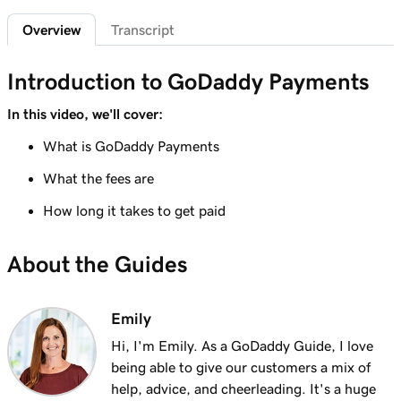
Sign in to the Payments Hub in Managed
35s
Overview
Transcript
Hosting for WordPress
Lesson 7 (of 20)
Introduction to GoDaddy Payments
3m
Explore the GoDaddy Payments Hub
In this video, we'll cover:
Lesson 8 (of 20)
What is GoDaddy Payments
1m 16s
Manage payouts in GoDaddy Payments
What the fees are
Lesson 9 (of 20)
1m 36s
How long it takes to get paid
Understanding my Close of Day time
Lesson 10 (of 20)
About the Guides
1m 41s
What are chargebacks?
Lesson 11 (of 20)
Emily
Issue a refund to my customer in GoDaddy
1m 6s
Hi, I'm Emily. As a GoDaddy Guide, I love
Payments
being able to give our customers a mix of
help, advice, and cheerleading. It's a huge
Lesson 12 (of 20)