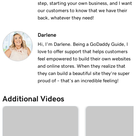
step, starting your own business, and I want
1m 28s
Why do I have a suspended payment?
our customers to know that we have their
back, whatever they need!
Lesson 13 (of 20)
2m 42s
What are Online Pay Links?
Darlene
Lesson 14 (of 20)
Hi, I'm Darlene. Being a GoDaddy Guide, l
1m 58s
Create and share an Online Pay Link
love to offer support that helps customers
feel empowered to build their own websites
Lesson 15 (of 20)
1m 24s
and online stores. When they realize that
Manage and edit Online Pay Links
they can build a beautiful site they’re super
proud of – that’s an incredible feeling!
Lesson 16 (of 20)
2m 4s
Connect my domain to Online Pay Links
Additional Videos
Lesson 17 (of 20)
1m 33s
What is Virtual Terminal?
Lesson 18 (of 20)
49s
Process a payment with my Virtual Terminal