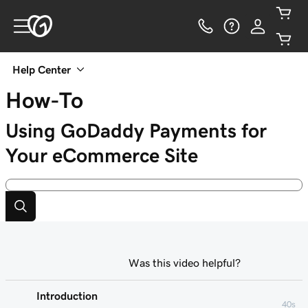
Help Center
How-To
Using GoDaddy Payments for
Your eCommerce Site
Was this video helpful?
Introduction
40s