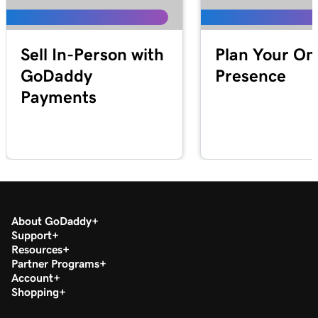
Lesson 19 (of 20)
1m 30s
Download my 1099-K form in the Tax Center
Sell In-Person with
Plan Your On
Lesson 20 (of 20)
GoDaddy
Presence
Run a transaction report in GoDaddy
1m 12s
Payments
Payments
About GoDaddy
Support
Resources
Partner Programs
Account
Shopping