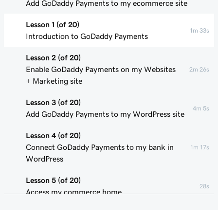
Add GoDaddy Payments to my ecommerce site
Lesson 1 (of 20)
1m 33s
Introduction to GoDaddy Payments
Lesson 2 (of 20)
Enable GoDaddy Payments on my Websites
2m 26s
+ Marketing site
Lesson 3 (of 20)
4m 5s
Add GoDaddy Payments to my WordPress site
Lesson 4 (of 20)
Connect GoDaddy Payments to my bank in
1m 17s
WordPress
Lesson 5 (of 20)
28s
Access my commerce home
Lesson 6 (of 20)