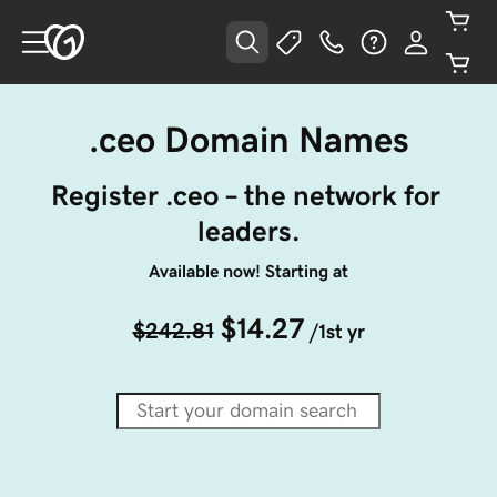
.ceo Domain Names
Register .ceo – the network for 
leaders.
Available now! Starting at
$14.27
$242.81
/1st yr