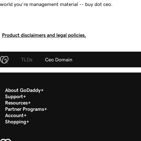
world you’re management material -- buy dot ceo.
Product disclaimers and legal policies.
TLDs
Ceo Domain
About GoDaddy
Support
Resources
Partner Programs
Account
Shopping