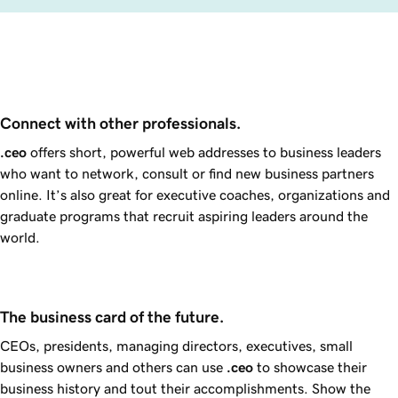
Connect with other professionals.
.ceo
offers short, powerful web addresses to business leaders
who want to network, consult or find new business partners
online. It’s also great for executive coaches, organizations and
graduate programs that recruit aspiring leaders around the
world.
The business card of the future.
CEOs, presidents, managing directors, executives, small
business owners and others can use
.ceo
to showcase their
business history and tout their accomplishments. Show the