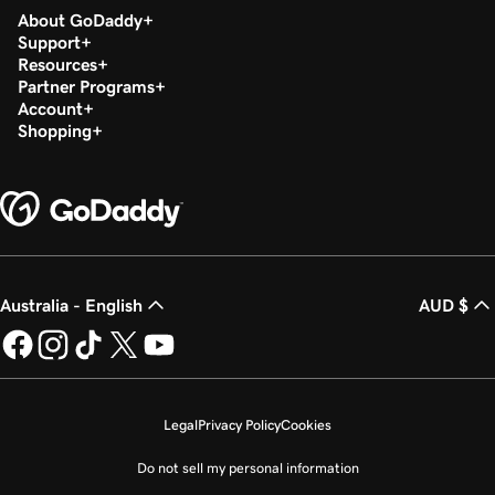
About GoDaddy
Support
Resources
Partner Programs
Account
Shopping
Australia - English
AUD $
Legal
Privacy Policy
Cookies
Do not sell my personal information