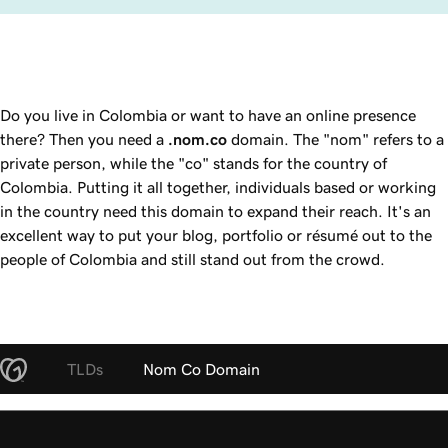
Do you live in Colombia or want to have an online presence
there? Then you need a
.nom.co
domain. The "nom" refers to a
private person, while the "co" stands for the country of
Colombia. Putting it all together, individuals based or working
in the country need this domain to expand their reach. It's an
excellent way to put your blog, portfolio or résumé out to the
people of Colombia and still stand out from the crowd.
TLDs
Nom Co Domain