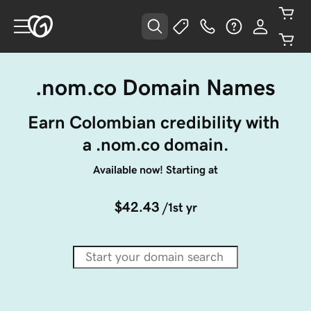
.nom.co Domain Names
Earn Colombian credibility with 
a .nom.co domain.
Available now! Starting at
$42.43
/1st yr