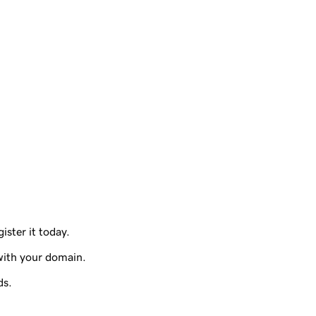
ister it today.
with your domain.
ds.