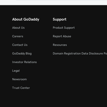
About GoDaddy
Support
About Us
Product Support
Careers
Report Abuse
Contact Us
Resources
GoDaddy Blog
Domain Registration Data Disclosure Po
Investor Relations
Legal
Newsroom
Trust Center