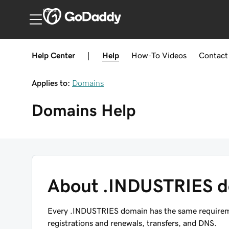
Canada
Help Center
|
Help
How-To
Videos
Contact
Applies to:
Domains
Domains
Help
About .INDUSTRIES 
Every .INDUSTRIES domain has the same requiremen
registrations and renewals, transfers, and DNS.