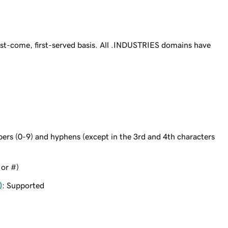
st-come, first-served basis. All .INDUSTRIES domains have
bers (0-9) and hyphens (except in the 3rd and 4th characters
 or #)
)
: Supported