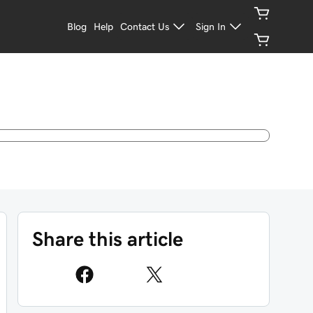
Blog
Help
Contact Us
Sign In
Share this article