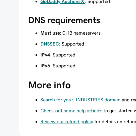
GoDaddy Auctions®
: Supported
DNS requirements
Must use
: 0-13 nameservers
DNSSEC
: Supported
IPv4
: Supported
IPv6
: Supported
More info
Search for your .INDUSTRIES domain
and reg
Check out some help articles
to get started 
Review our refund policy
for details on refun