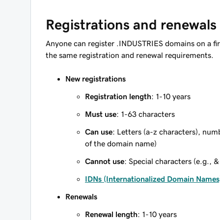
Registrations and renewals
Anyone can register .INDUSTRIES domains on a fir
the same registration and renewal requirements.
New registrations
Registration length
: 1-10 years
Must use
: 1-63 characters
Can use
: Letters (a-z characters), num
of the domain name)
Cannot use
: Special characters (e.g., &
IDNs (Internationalized Domain Names
Renewals
Renewal length
: 1-10 years