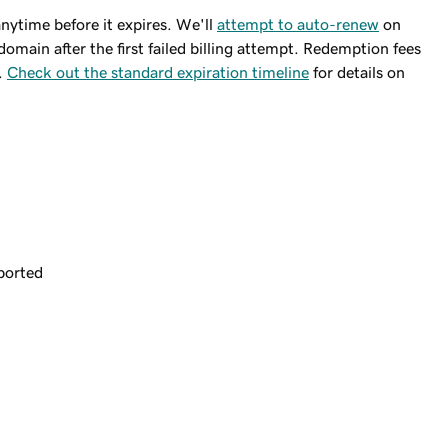
ytime before it expires. We'll
attempt to auto-renew
on
domain after the first failed billing attempt. Redemption fees
.
Check out the standard expiration timeline
for details on
ported