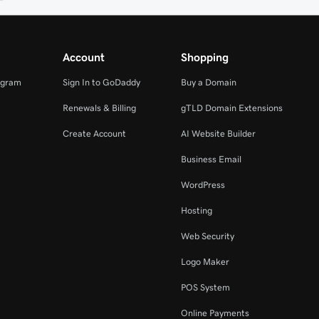
Account
Shopping
ogram
Sign In to GoDaddy
Buy a Domain
Renewals & Billing
gTLD Domain Extensions
Create Account
AI Website Builder
Business Email
WordPress
Hosting
Web Security
Logo Maker
POS System
Online Payments