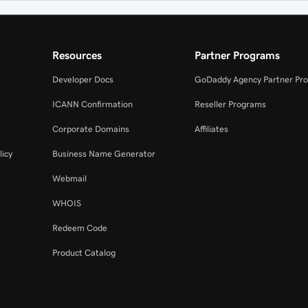
Resources
Partner Programs
Developer Docs
GoDaddy Agency Partner Pr
ICANN Confirmation
Reseller Programs
Corporate Domains
Affiliates
licy
Business Name Generator
Webmail
WHOIS
Redeem Code
Product Catalog