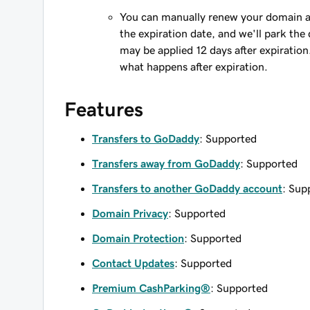
You can manually renew your domain an
the expiration date, and we'll park the 
may be applied 12 days after expiration
what happens after expiration.
Features
Transfers to GoDaddy
: Supported
Transfers away from GoDaddy
: Supported
Transfers to another GoDaddy account
: Sup
Domain Privacy
: Supported
Domain Protection
: Supported
Contact Updates
: Supported
Premium CashParking®
: Supported