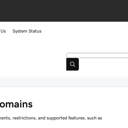
 Us
System Status
domains
ts, restrictions, and supported features, such as