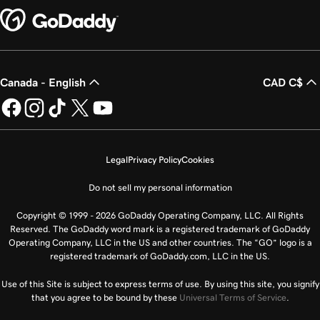
Canada - English
CAD C$
Legal
Privacy Policy
Cookies
Do not sell my personal information
Copyright © 1999 - 2026 GoDaddy Operating Company, LLC. All Rights
Reserved. The GoDaddy word mark is a registered trademark of GoDaddy
Operating Company, LLC in the US and other countries. The “GO” logo is a
registered trademark of GoDaddy.com, LLC in the US.
Use of this Site is subject to express terms of use. By using this site, you signify
that you agree to be bound by these
Universal Terms of Service
.