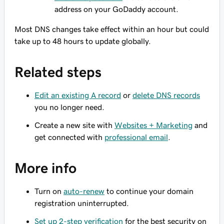
address on your GoDaddy account.
Most DNS changes take effect within an hour but could
take up to 48 hours to update globally.
Related steps
Edit an existing A record
or
delete DNS records
you no longer need.
Create a new site with
Websites + Marketing
and
get connected with
professional email
.
More info
Turn on
auto-renew
to continue your domain
registration uninterrupted.
Set up 2-step verification
for the best security on