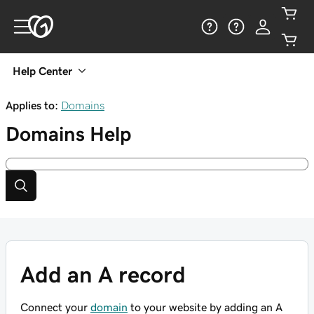
Help Center
Applies to:
Domains
Domains
Help
Add an A record
Connect your
domain
to your website by adding an A