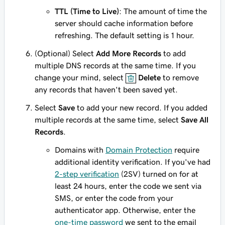
TTL (Time to Live)
: The amount of time the
server should cache information before
refreshing. The default setting is 1 hour.
(Optional) Select
Add More Records
to add
multiple DNS records at the same time. If you
change your mind, select
Delete
to remove
any records that haven't been saved yet.
Select
Save
to add your new record. If you added
multiple records at the same time, select
Save All
Records
.
Domains with
Domain Protection
require
additional identity verification. If you've had
2-step verification
(2SV) turned on for at
least 24 hours, enter the code we sent via
SMS, or enter the code from your
authenticator app. Otherwise, enter the
one-time password
we sent to the email