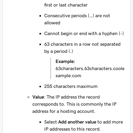
first or last character
Consecutive periods (…) are not
allowed
Cannot begin or end with a hyphen (-)
63 characters in a row not separated
by a period (.)
Example:
63characters.63characters.coole
xample.com
255 characters maximum
Value
: The IP address the record
corresponds to. This is commonly the IP
address for a hosting account.
Select
Add another value
to add more
IP addresses to this record.