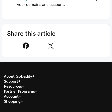
your domains and account.
Share this article
About GoDaddy
Support
Resources
Partner Programs
Account
Shopping