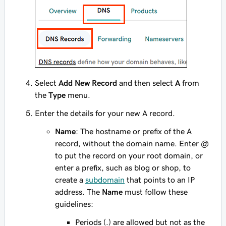
Select
Add New Record
and then select
A
from
the
Type
menu.
Enter the details for your new A record.
Name
: The hostname or prefix of the A
record, without the domain name. Enter
@
to put the record on your root domain, or
enter a prefix, such as
blog
or
shop
, to
create a
subdomain
that points to an IP
address. The
Name
must follow these
guidelines:
Periods (.) are allowed but not as the