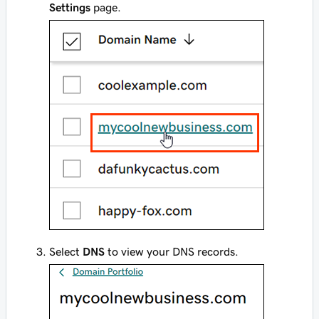
Settings
page.
Select
DNS
to view your DNS records.