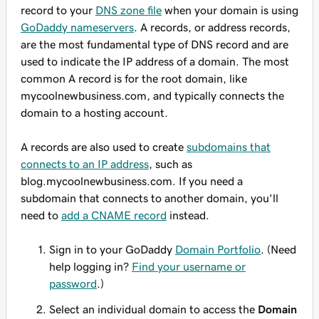
record to your
DNS zone file
when your domain is using
GoDaddy nameservers
. A records, or address records,
are the most fundamental type of DNS record and are
used to indicate the IP address of a domain. The most
common A record is for the root domain, like
mycoolnewbusiness.com
, and typically connects the
domain to a hosting account.
A records are also used to create
subdomains that
connects to an IP address
, such as
blog.mycoolnewbusiness.com
. If you need a
subdomain that connects to another domain, you'll
need to
add a CNAME record
instead.
Sign in to your GoDaddy
Domain Portfolio
. (Need
help logging in?
Find your username or
password
.)
Select an individual domain to access the
Domain