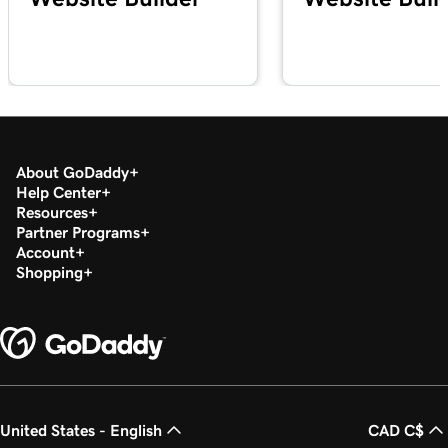
About GoDaddy
Help Center
Resources
Partner Programs
Account
Shopping
United States - English
CAD C$