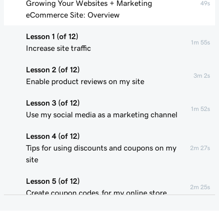
Growing Your Websites + Marketing
49s
eCommerce Site: Overview
Lesson 1 (of 12)
1m 55s
Increase site traffic
Lesson 2 (of 12)
3m 2s
Enable product reviews on my site
Lesson 3 (of 12)
1m 52s
Use my social media as a marketing channel
Lesson 4 (of 12)
Tips for using discounts and coupons on my
2m 27s
site
Lesson 5 (of 12)
2m 25s
Create coupon codes for my online store
Lesson 6 (of 12)