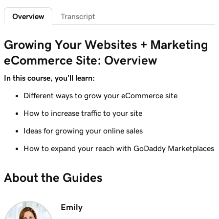
Add featured products to my Websites +
2m 47s
Overview
Transcript
Marketing site
Lesson 7 (of 12)
Growing Your Websites + Marketing
4m 15s
Add bundled products to my site
eCommerce Site: Overview
Lesson 8 (of 12)
In this course, you’ll learn:
2m 18s
Create my first shipping label
Different ways to grow your eCommerce site
Lesson 9 (of 12)
How to increase traffic to your site
2m 17s
Introduction to email automations
Ideas for growing your online sales
Lesson 10 (of 12)
3m 15s
How to expand your reach with GoDaddy Marketplaces
Customize my email automations
Lesson 11 (of 12)
About the Guides
3m 10s
Import products from marketplaces
Lesson 12 (of 12)
Emily
3m 19s
Add my online store in Websites + Marketing