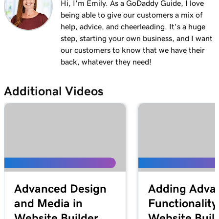
Hi, I'm Emily. As a GoDaddy Guide, I love
being able to give our customers a mix of
help, advice, and cheerleading. It's a huge
step, starting your own business, and I want
our customers to know that we have their
back, whatever they need!
Additional Videos
Advanced Design
Adding Adva
and Media in
Functionality
Website Builder
Website Buil