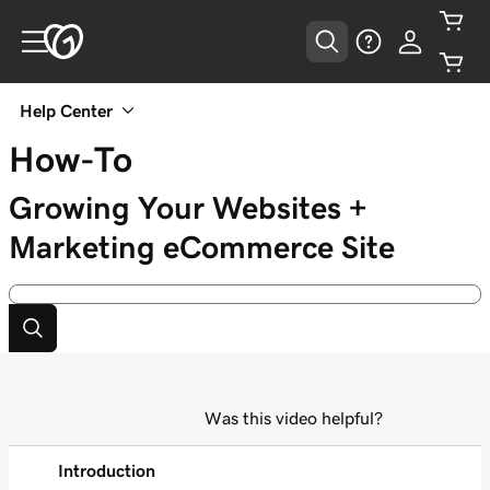
Help Center
How-To
Growing Your Websites +
Marketing eCommerce Site
Was this video helpful?
Introduction