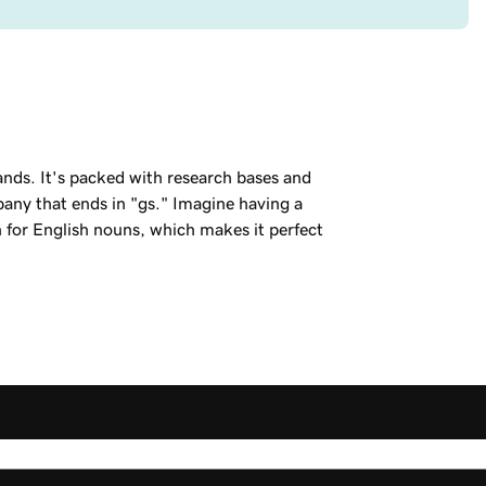
ands. It's packed with research bases and
ny that ends in "gs." Imagine having a
n for English nouns, which makes it perfect