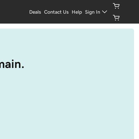
Deals
Contact Us
Help
Sign In
main.