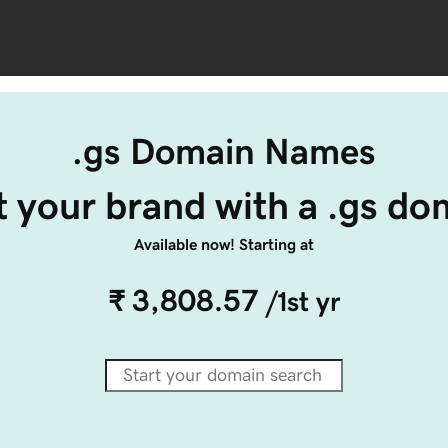
.gs Domain Names
t your brand with a .gs do
Available now! Starting at
₹ 3,808.57
/1st yr