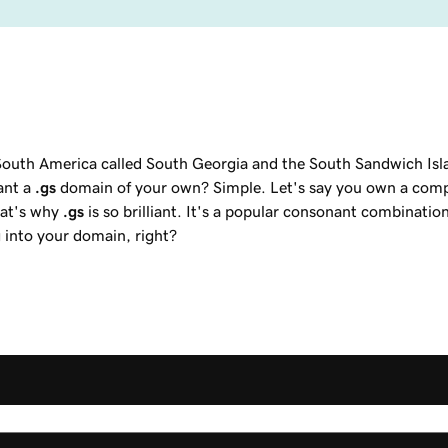
f South America called South Georgia and the South Sandwich Isl
ant a
.gs
domain of your own? Simple. Let's say you own a compa
hat's why
.gs
is so brilliant. It's a popular consonant combinatio
 into your domain, right?