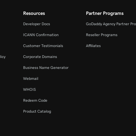
Resources
Partner Programs
Developer Docs
GoDaddy Agency Partner Pr
ICANN Confirmation
Reseller Programs
Customer Testimonials
Affiliates
licy
Corporate Domains
Business Name Generator
Webmail
WHOIS
Redeem Code
Product Catalog