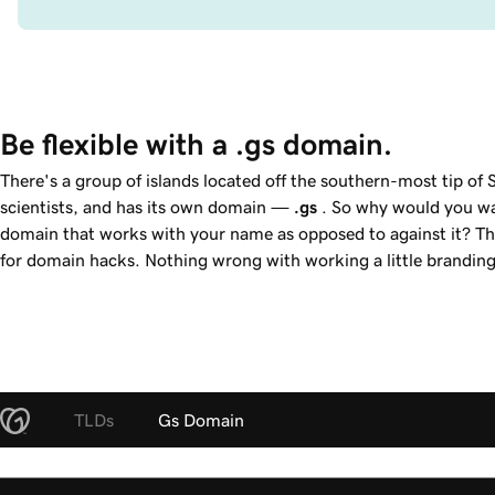
Be flexible with a .gs domain.
There's a group of islands located off the southern-most tip o
scientists, and has its own domain —
.gs
. So why would you w
domain that works with your name as opposed to against it? T
for domain hacks. Nothing wrong with working a little branding
TLDs
Gs Domain