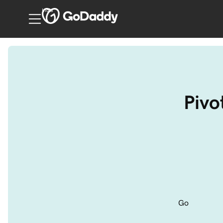
India
Pivo
Go