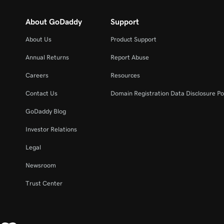
About GoDaddy
Support
About Us
Product Support
Annual Returns
Report Abuse
Careers
Resources
Contact Us
Domain Registration Data Disclosure Po
GoDaddy Blog
Investor Relations
Legal
Newsroom
Trust Center