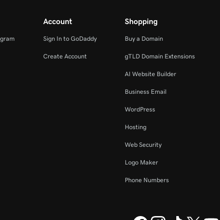
Account
Shopping
ogram
Sign In to GoDaddy
Buy a Domain
Create Account
gTLD Domain Extensions
AI Website Builder
Business Email
WordPress
Hosting
Web Security
Logo Maker
Phone Numbers