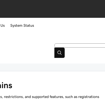
 Us
System Status
ins
restrictions, and supported features, such as registrations