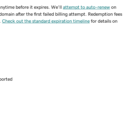
ytime before it expires. We'll
attempt to auto-renew
on
domain after the first failed billing attempt. Redemption fees
.
Check out the standard expiration timeline
for details on
ported