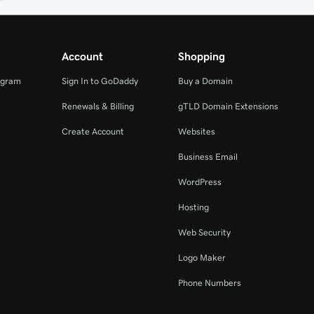
Account
Shopping
ogram
Sign In to GoDaddy
Buy a Domain
Renewals & Billing
gTLD Domain Extensions
Create Account
Websites
Business Email
WordPress
Hosting
Web Security
Logo Maker
Phone Numbers