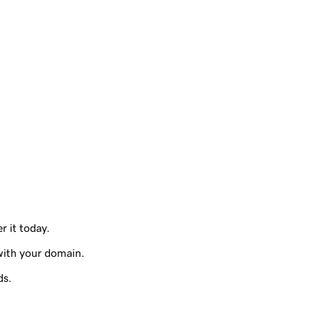
r it today.
with your domain.
ds.