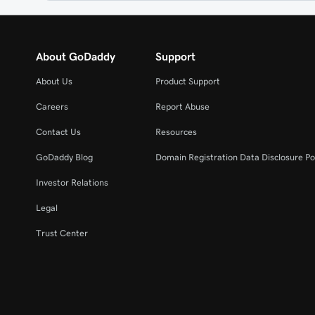
About GoDaddy
Support
About Us
Product Support
Careers
Report Abuse
Contact Us
Resources
GoDaddy Blog
Domain Registration Data Disclosure Po
Investor Relations
Legal
Trust Center