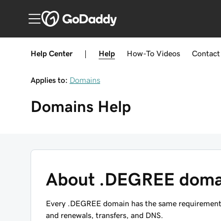
Help Center
|
Help
How-To
Videos
Contact
Applies to:
Domains
Domains
Help
About .DEGREE doma
Every .DEGREE domain has the same requirements, 
and renewals, transfers, and DNS.