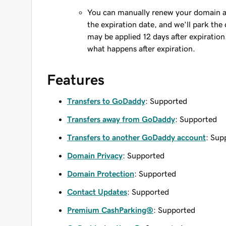
You can manually renew your domain an
the expiration date, and we'll park the 
may be applied 12 days after expiration
what happens after expiration.
Features
Transfers to GoDaddy
: Supported
Transfers away from GoDaddy
: Supported
Transfers to another GoDaddy account
: Sup
Domain Privacy
: Supported
Domain Protection
: Supported
Contact Updates
: Supported
Premium CashParking®
: Supported