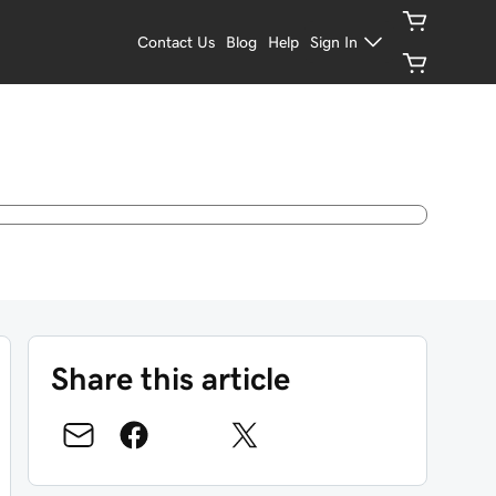
Contact Us
Blog
Help
Sign In
Share this article