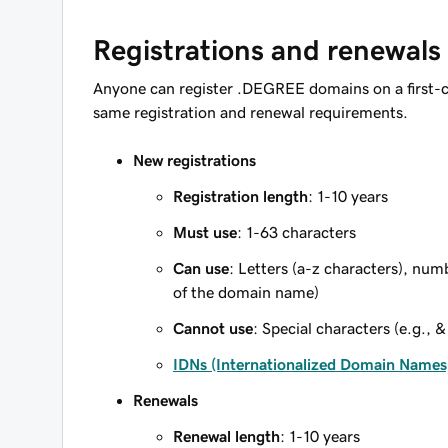
Registrations and renewals
Anyone can register .DEGREE domains on a first-c
same registration and renewal requirements.
New registrations
Registration length
: 1-10 years
Must use
: 1-63 characters
Can use
: Letters (a-z characters), num
of the domain name)
Cannot use
: Special characters (e.g., &
IDNs (Internationalized Domain Names
Renewals
Renewal length
: 1-10 years