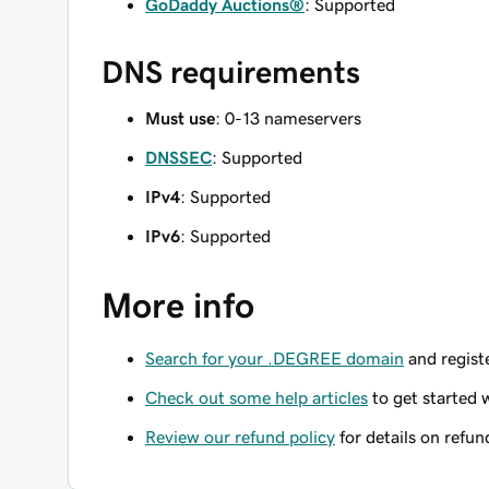
GoDaddy Auctions®
: Supported
DNS requirements
Must use
: 0-13 nameservers
DNSSEC
: Supported
IPv4
: Supported
IPv6
: Supported
More info
Search for your .DEGREE domain
and registe
Check out some help articles
to get started 
Review our refund policy
for details on refun