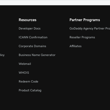
Resources
Partner Programs
Developer Docs
GoDaddy Agency Partner Pr
ICANN Confirmation
Reseller Programs
Corporate Domains
Affiliates
licy
Business Name Generator
Webmail
WHOIS
Redeem Code
Product Catalog