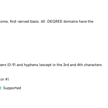
ome, first-served basis. All .DEGREE domains have the
bers (0-9) and hyphens (except in the 3rd and 4th characters
 or #)
)
: Supported