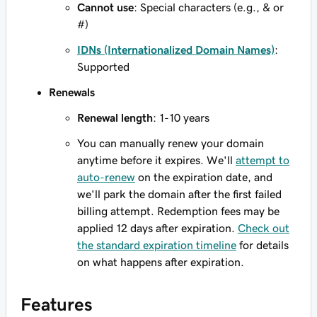
Cannot use
: Special characters (e.g., & or
#)
IDNs (Internationalized Domain Names)
:
Supported
Renewals
Renewal length
: 1-10 years
You can manually renew your domain
anytime before it expires. We'll
attempt to
auto-renew
on the expiration date, and
we'll park the domain after the first failed
billing attempt. Redemption fees may be
applied 12 days after expiration.
Check out
the standard expiration timeline
for details
on what happens after expiration.
Features