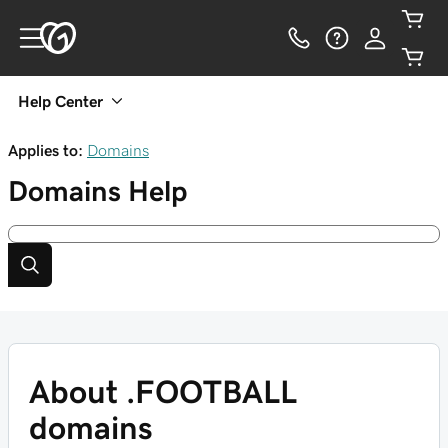
Help Center
Applies to:
Domains
Domains
Help
About .FOOTBALL
domains