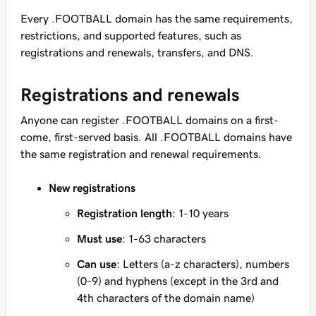
Every .FOOTBALL domain has the same requirements,
restrictions, and supported features, such as
registrations and renewals, transfers, and DNS.
Registrations and renewals
Anyone can register .FOOTBALL domains on a first-
come, first-served basis. All .FOOTBALL domains have
the same registration and renewal requirements.
New registrations
Registration length
: 1-10 years
Must use
: 1-63 characters
Can use
: Letters (a-z characters), numbers
(0-9) and hyphens (except in the 3rd and
4th characters of the domain name)