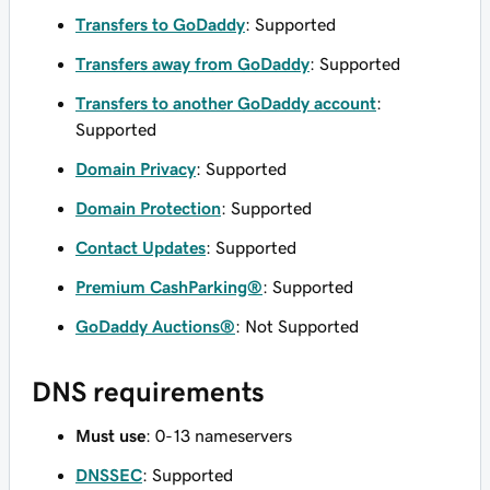
Transfers to GoDaddy
: Supported
Transfers away from GoDaddy
: Supported
Transfers to another GoDaddy account
:
Supported
Domain Privacy
: Supported
Domain Protection
: Supported
Contact Updates
: Supported
Premium CashParking®
: Supported
GoDaddy Auctions®
: Not Supported
DNS requirements
Must use
: 0-13 nameservers
DNSSEC
: Supported