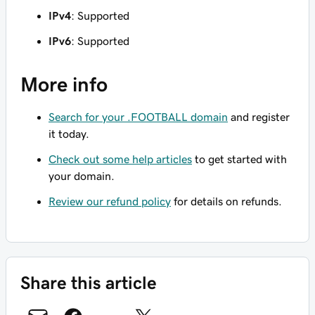
IPv4
: Supported
IPv6
: Supported
More info
Search for your .FOOTBALL domain
and register
it today.
Check out some help articles
to get started with
your domain.
Review our refund policy
for details on refunds.
Share this article