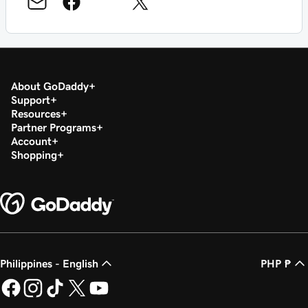
About GoDaddy
Support
Resources
Partner Programs
Account
Shopping
Philippines - English
PHP ₱