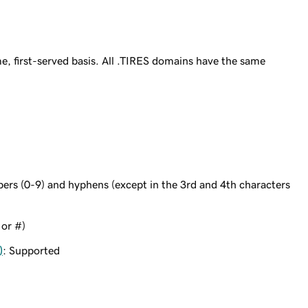
e, first-served basis. All .TIRES domains have the same
bers (0-9) and hyphens (except in the 3rd and 4th characters
 or #)
)
: Supported