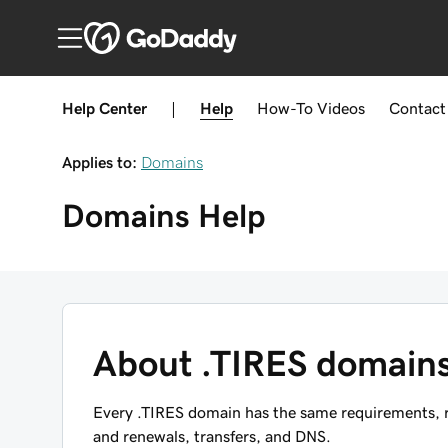
Help Center
|
Help
How-To
Videos
Contact
Applies to:
Domains
Domains
Help
About .TIRES domain
Every .TIRES domain has the same requirements, re
and renewals, transfers, and DNS.