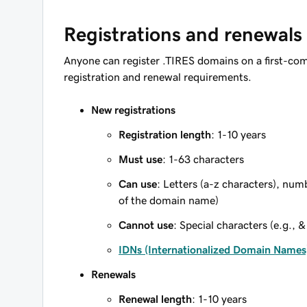
Registrations and renewals
Anyone can register .TIRES domains on a first-com
registration and renewal requirements.
New registrations
Registration length
: 1-10 years
Must use
: 1-63 characters
Can use
: Letters (a-z characters), num
of the domain name)
Cannot use
: Special characters (e.g., &
IDNs (Internationalized Domain Names
Renewals
Renewal length
: 1-10 years