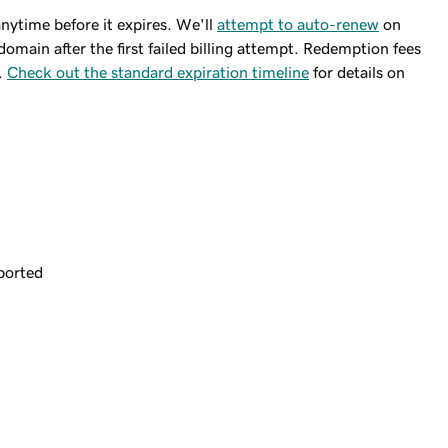
ytime before it expires. We'll
attempt to auto-renew
on
domain after the first failed billing attempt. Redemption fees
.
Check out the standard expiration timeline
for details on
ported