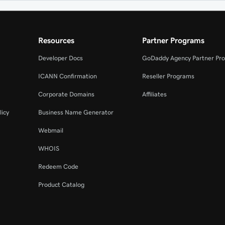
Resources
Partner Programs
Developer Docs
GoDaddy Agency Partner Pr
ICANN Confirmation
Reseller Programs
Corporate Domains
Affiliates
licy
Business Name Generator
Webmail
WHOIS
Redeem Code
Product Catalog