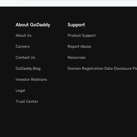
About GoDaddy
Support
About Us
Product Support
Careers
Report Abuse
Contact Us
Resources
GoDaddy Blog
Domain Registration Data Disclosure Po
Investor Relations
Legal
Trust Center