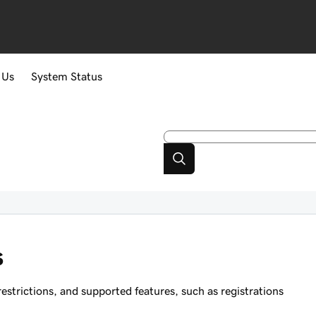
 Us
System Status
s
strictions, and supported features, such as registrations