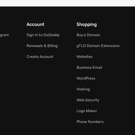
Account
Shopping
ogram
Sign In to GoDaddy
Buy a Domain
Renewals & Billing
gTLD Domain Extensions
Create Account
Websites
Business Email
WordPress
Hosting
Web Security
Logo Maker
Phone Numbers