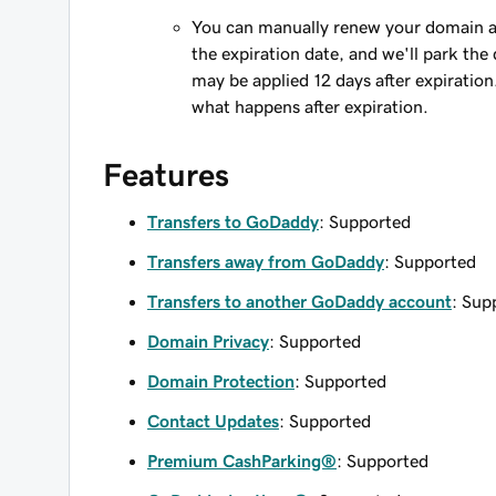
You can manually renew your domain an
the expiration date, and we'll park the 
may be applied 12 days after expiration
what happens after expiration.
Features
Transfers to GoDaddy
: Supported
Transfers away from GoDaddy
: Supported
Transfers to another GoDaddy account
: Sup
Domain Privacy
: Supported
Domain Protection
: Supported
Contact Updates
: Supported
Premium CashParking®
: Supported