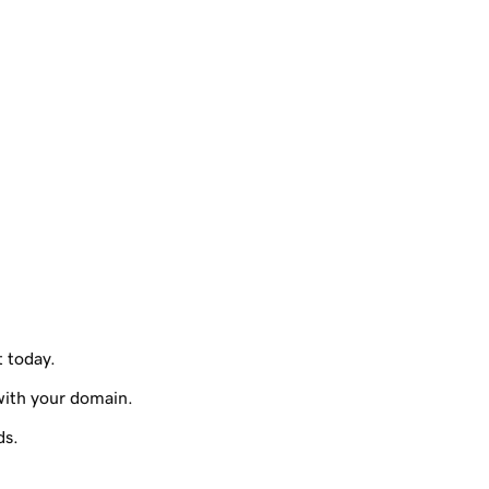
t today.
with your domain.
ds.