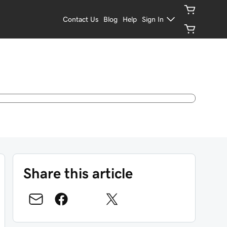
Contact Us
Blog
Help
Sign In
Share this article