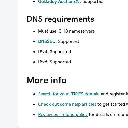
GoDaddy Auctions®
: Supported
DNS requirements
Must use
: 0-13 nameservers
DNSSEC
: Supported
IPv4
: Supported
IPv6
: Supported
More info
Search for your .TIRES domain
and register i
Check out some help articles
to get started 
Review our refund policy
for details on refun