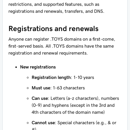
restrictions, and supported features, such as
registrations and renewals, transfers, and DNS.
Registrations and renewals
Anyone can register .TOYS domains on a first-come,
first-served basis. All .TOYS domains have the same
registration and renewal requirements.
New registrations
Registration length
: 1-10 years
Must use
: 1-63 characters
Can use
: Letters (a-z characters), numbers
(0-9) and hyphens (except in the 3rd and
4th characters of the domain name)
Cannot use
: Special characters (e.g., & or
#)