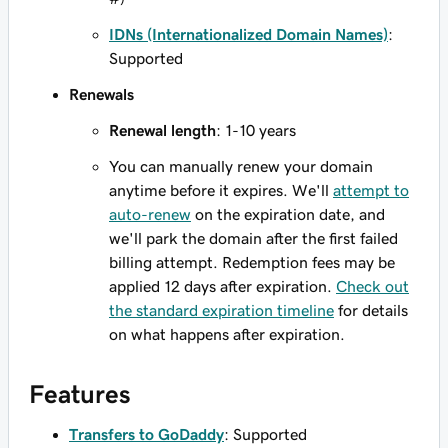
IDNs (Internationalized Domain Names)
:
Supported
Renewals
Renewal length
: 1-10 years
You can manually renew your domain
anytime before it expires. We'll
attempt to
auto-renew
on the expiration date, and
we'll park the domain after the first failed
billing attempt. Redemption fees may be
applied 12 days after expiration.
Check out
the standard expiration timeline
for details
on what happens after expiration.
Features
Transfers to GoDaddy
: Supported