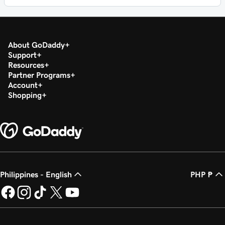
About GoDaddy
Support
Resources
Partner Programs
Account
Shopping
Philippines - English
PHP ₱