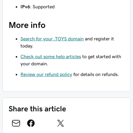
IPv6
: Supported
More info
Search for your .TOYS domain
and register it
today.
Check out some help articles
to get started with
your domain.
Review our refund policy
for details on refunds.
Share this article