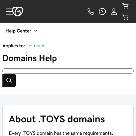
Help Center
Applies to:
Domains
Domains
Help
About .TOYS domains
Every .TOYS domain has the same requirements,