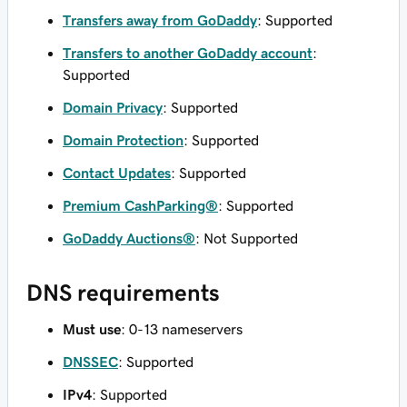
Transfers away from GoDaddy
: Supported
Transfers to another GoDaddy account
:
Supported
Domain Privacy
: Supported
Domain Protection
: Supported
Contact Updates
: Supported
Premium CashParking®
: Supported
GoDaddy Auctions®
: Not Supported
DNS requirements
Must use
: 0-13 nameservers
DNSSEC
: Supported
IPv4
: Supported