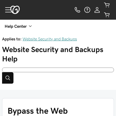
Help Center
Applies to:
Website Security and Backups
Website Security and Backups
Help
Bypass the Web