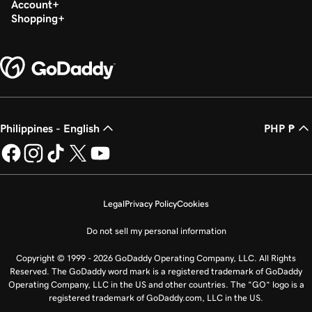
Account
Shopping
Philippines - English
PHP ₱
Legal
Privacy Policy
Cookies
Do not sell my personal information
Copyright © 1999 - 2026 GoDaddy Operating Company, LLC. All Rights
Reserved. The GoDaddy word mark is a registered trademark of GoDaddy
Operating Company, LLC in the US and other countries. The “GO” logo is a
registered trademark of GoDaddy.com, LLC in the US.