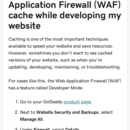
Application Firewall (WAF)
cache while developing my
website
Caching is one of the most important techniques
available to speed your website and save resources.
However, sometimes you don't want to see cached
versions of your website, such as when you're
updating, developing, maintaining, or troubleshooting.
For cases like this, the Web Application Firewall (WAF)
has a feature called Developer Mode.
Go to your GoDaddy
product page
.
Next to
Website Security and Backups
, select
Manage All
.
Under
Firewall
, select
Details
.