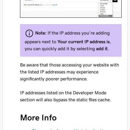
Note:
If the IP address you're adding
appears next to
Your current IP address is
,
you can quickly add it by selecting
add it
.
Be aware that those accessing your website with
the listed IP addresses may experience
significantly poorer performance.
IP addresses listed on the Developer Mode
section will also bypass the static files cache.
More Info