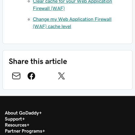
Clear cache for your Web Application
Firewall (WAF)
Change my Web Application Firewall
(WAF) cache level
Share this article
About GoDaddy
Support
Resources
Partner Programs