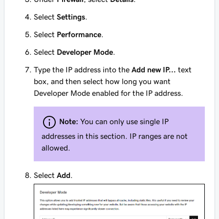
Select
Settings
.
Select
Performance
.
Select
Developer Mode
.
Type the IP address into the
Add new IP...
text
box, and then select how long you want
Developer Mode enabled for the IP address.
Note:
You can only use single IP
addresses in this section. IP ranges are not
allowed.
Select
Add
.