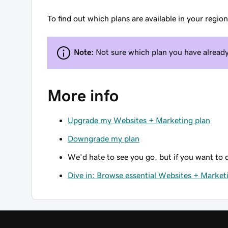
To find out which plans are available in your regio
Note:
Not sure which plan you have alread
More info
Upgrade my Websites + Marketing plan
Downgrade my plan
We'd hate to see you go, but if you want to
Dive in: Browse essential Websites + Marketi