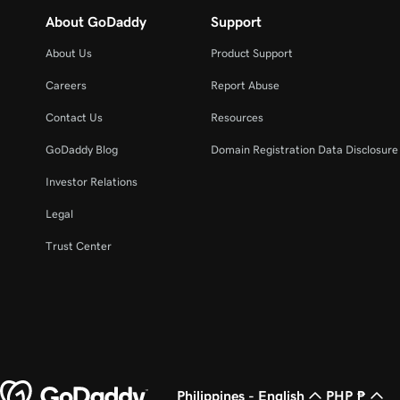
About GoDaddy
Support
About Us
Product Support
Careers
Report Abuse
Contact Us
Resources
GoDaddy Blog
Domain Registration Data Disclosure 
Investor Relations
Legal
Trust Center
Philippines - English
PHP ₱