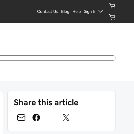
Contact Us
Blog
Help
Sign In
Share this article