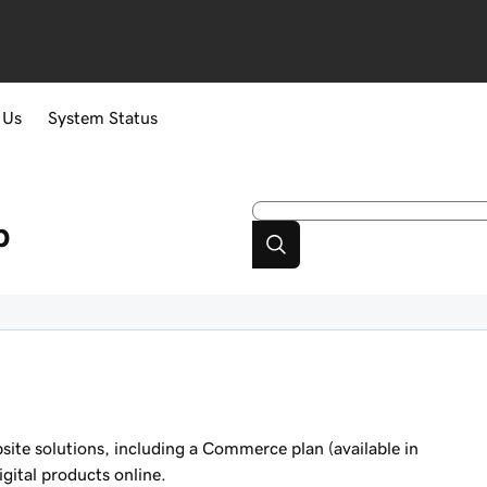
 Us
System Status
p
ite solutions, including a Commerce plan (available in
igital products online.