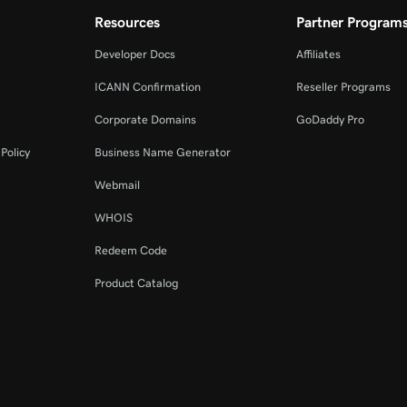
Resources
Partner Program
Developer Docs
Affiliates
ICANN Confirmation
Reseller Programs
Corporate Domains
GoDaddy Pro
Policy
Business Name Generator
Webmail
WHOIS
Redeem Code
Product Catalog