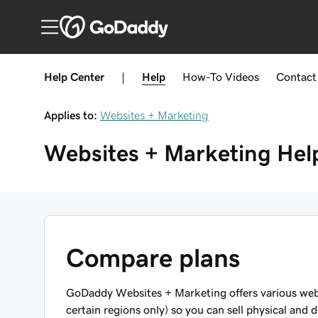
Help Center
|
Help
How-To
Videos
Contact
Applies to:
Websites + Marketing
Websites + Marketing
Hel
Compare plans
GoDaddy Websites + Marketing offers various webs
certain regions only) so you can sell physical and d