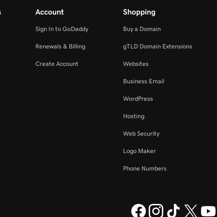
s
Account
Shopping
Sign In to GoDaddy
Buy a Domain
Renewals & Billing
gTLD Domain Extensions
Create Account
Websites
Business Email
WordPress
Hosting
Web Security
Logo Maker
Phone Numbers