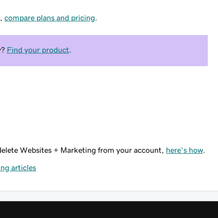
n,
compare plans and pricing
.
y?
Find your product
.
 delete Websites + Marketing from your account,
here's how
.
ng articles