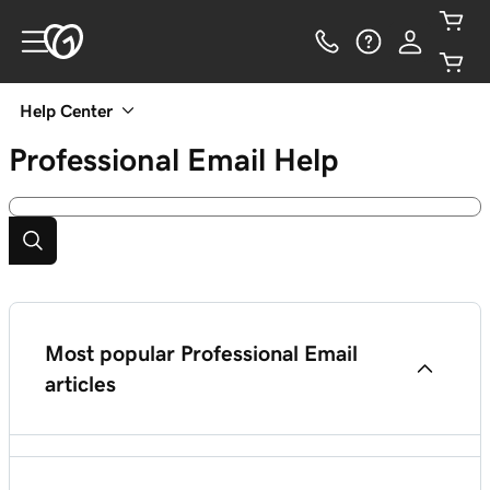
Help Center
Professional Email
Help
Most popular Professional Email
articles
Set up Professional Email