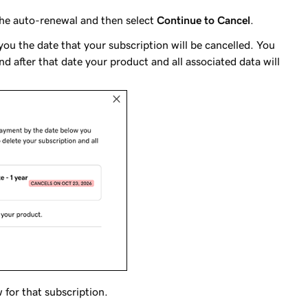
 the auto-renewal and then select
Continue to Cancel
.
ou the date that your subscription will be cancelled. You
nd after that date your product and all associated data will
 for that subscription.