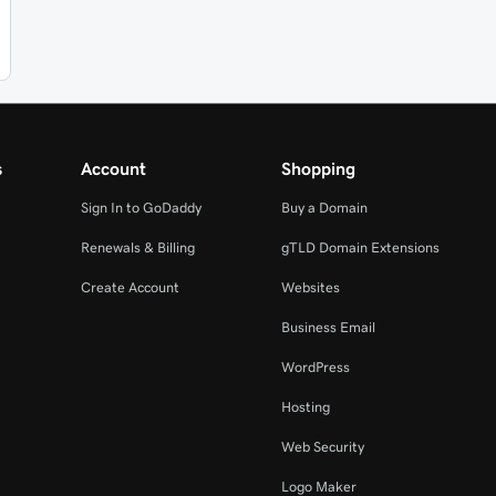
s
Account
Shopping
Sign In to GoDaddy
Buy a Domain
Renewals & Billing
gTLD Domain Extensions
Create Account
Websites
Business Email
WordPress
Hosting
Web Security
Logo Maker