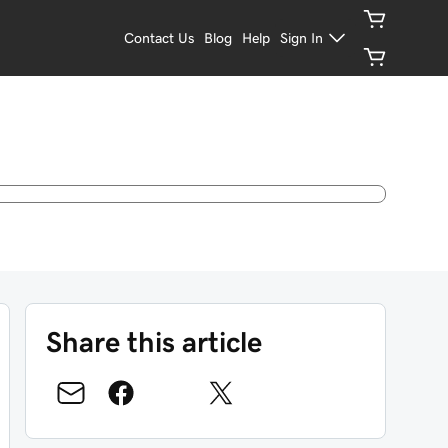
Contact Us
Blog
Help
Sign In
Share this article