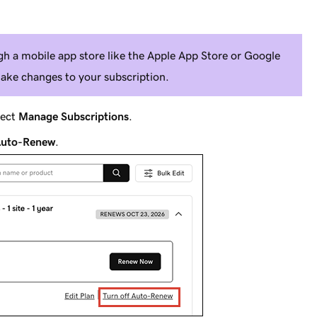
h a mobile app store like the Apple App Store or Google
ake changes to your subscription.
lect
Manage Subscriptions
.
 Auto-Renew
.