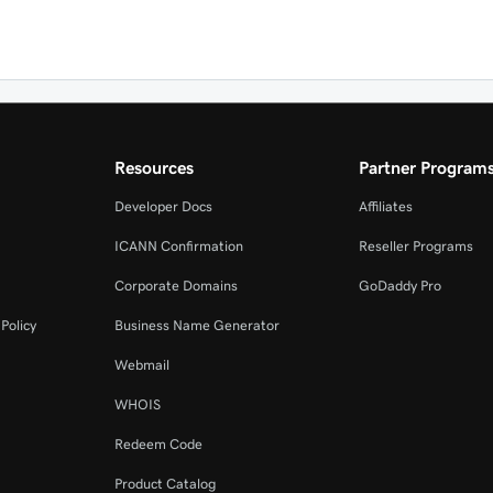
Resources
Partner Program
Developer Docs
Affiliates
ICANN Confirmation
Reseller Programs
Corporate Domains
GoDaddy Pro
Policy
Business Name Generator
Webmail
WHOIS
Redeem Code
Product Catalog