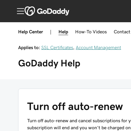
Help Center
|
Help
How-To
Videos
Contact
Applies to:
SSL Certificates
,
Account Management
GoDaddy
Help
Turn off auto-renew
Turn off auto-renew and cancel subscriptions for 
subscription will end and you won’t be charged on 