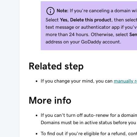
Note:
If you’re canceling a domain w
Select
Yes, Delete this product
, then selec
text message or authenticator app if you'
more than 24 hours. Otherwise, select
Sen
address on your GoDaddy account.
Related step
If you change your mind, you can
manually 
More info
If you can't turn off auto-renew for a domain
Domains must be in active status before you
To find out if you're eligible for a refund, co