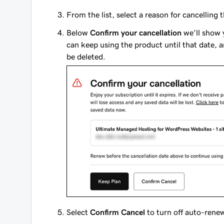
From the list, select a reason for cancelling
Below
Confirm your cancellation
we'll show y
can keep using the product until that date, a
be deleted.
Select
Confirm Cancel
to turn off auto-renew