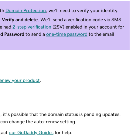
ith
Domain Protection
, we'll need to verify your identity.
t
Verify and delete
. We'll send a verification code via SMS
ve had
2-step verification
(2SV) enabled in your account for
d Password
to send a
one-time password
to the email
renew your product
.
, it's possible that the domain status is pending updates.
 can change the auto-renew setting.
ntact
our GoDaddy Guides
for help.