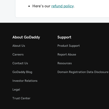
Here's our
refund policy
.
About GoDaddy
Support
About Us
Product Support
Careers
Report Abuse
Contact Us
Resources
GoDaddy Blog
Domain Registration Data Disclosure 
Investor Relations
Legal
Trust Center