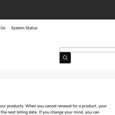
 Us
System Status
your products. When you cancel renewal for a product, your
the next billing date. If you change your mind, you can