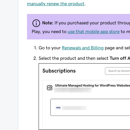
manually renew the product
.
Note:
If you purchased your product throug
Play, you need to
use that mobile app store
to m
Go to your
Renewals and Billing
page and se
Select the product and then select
Turn off