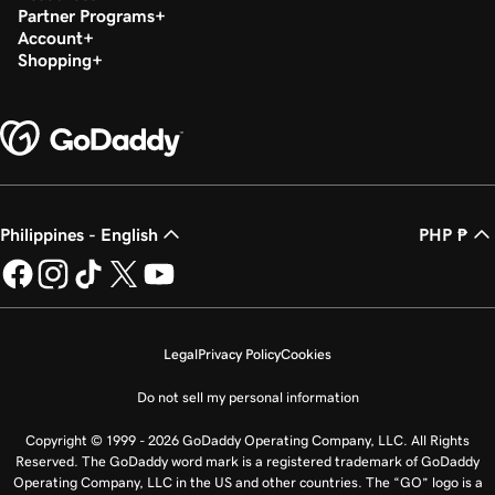
Partner Programs
Account
Shopping
Philippines - English
PHP ₱
Legal
Privacy Policy
Cookies
Do not sell my personal information
Copyright © 1999 - 2026 GoDaddy Operating Company, LLC. All Rights
Reserved. The GoDaddy word mark is a registered trademark of GoDaddy
Operating Company, LLC in the US and other countries. The “GO” logo is a