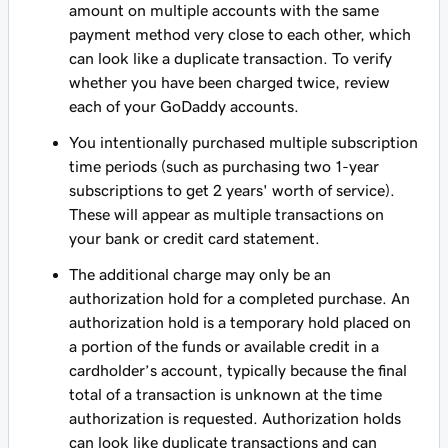
amount on multiple accounts with the same
payment method very close to each other, which
can look like a duplicate transaction. To verify
whether you have been charged twice, review
each of your GoDaddy accounts.
You intentionally purchased multiple subscription
time periods (such as purchasing two 1-year
subscriptions to get 2 years' worth of service).
These will appear as multiple transactions on
your bank or credit card statement.
The additional charge may only be an
authorization hold for a completed purchase. An
authorization hold is a temporary hold placed on
a portion of the funds or available credit in a
cardholder’s account, typically because the final
total of a transaction is unknown at the time
authorization is requested. Authorization holds
can look like duplicate transactions and can