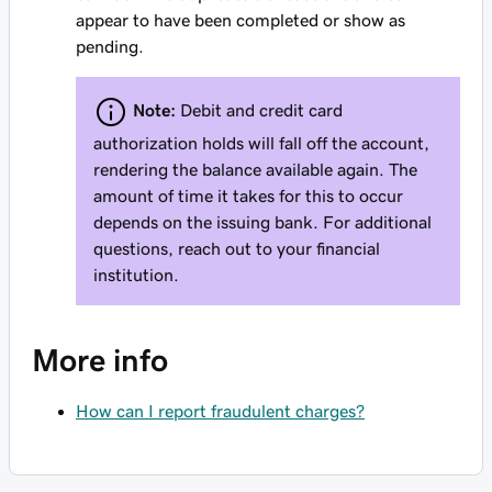
appear to have been completed or show as
pending.
Note:
Debit and credit card
authorization holds will fall off the account,
rendering the balance available again. The
amount of time it takes for this to occur
depends on the issuing bank. For additional
questions, reach out to your financial
institution.
More info
How can I report fraudulent charges?