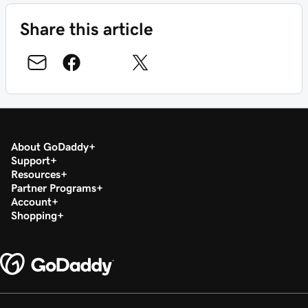
Share this article
About GoDaddy
Support
Resources
Partner Programs
Account
Shopping