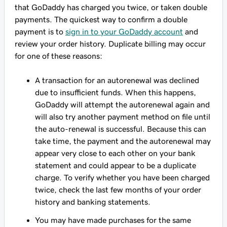
that GoDaddy has charged you twice, or taken double
payments. The quickest way to confirm a double
payment is to
sign in to your GoDaddy account
and
review your order history. Duplicate billing may occur
for one of these reasons:
A transaction for an autorenewal was declined
due to insufficient funds. When this happens,
GoDaddy will attempt the autorenewal again and
will also try another payment method on file until
the auto-renewal is successful. Because this can
take time, the payment and the autorenewal may
appear very close to each other on your bank
statement and could appear to be a duplicate
charge. To verify whether you have been charged
twice, check the last few months of your order
history and banking statements.
You may have made purchases for the same