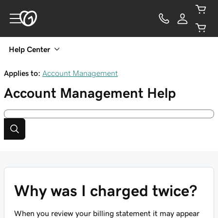
Help Center
Applies to:
Account Management
Account Management
Help
Why was I charged twice?
When you review your billing statement it may appear