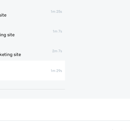
1m 25s
ite
1m 7s
ng site
2m 7s
eting site
1m 29s
1m 4s
1m 1s
1m 6s