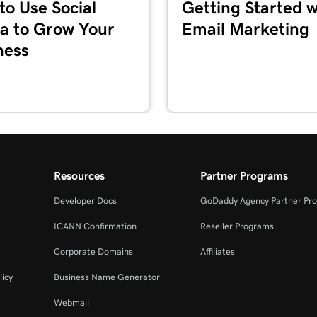
to Use Social
Getting Started w
1m 36s
a to Grow Your
Email Marketing
ness
5m 59s
1m 1s
es + Marketing
1m 39s
Resources
Partner Programs
Developer Docs
GoDaddy Agency Partner Pr
2m 55s
ICANN Confirmation
Reseller Programs
Corporate Domains
Affiliates
3m 16s
+ Marketing
licy
Business Name Generator
Webmail
3m 40s