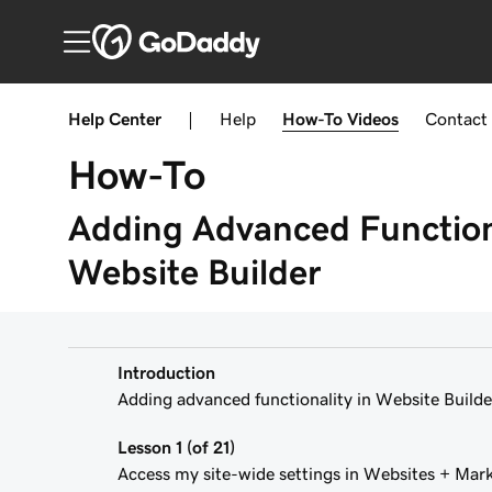
Help Center
|
Help
How-To
Videos
Contact
How-To
Adding Advanced Functiona
Website Builder
Introduction
Adding advanced functionality in Website Builde
Lesson 1 (of 21)
Access my site-wide settings in Websites + Mar