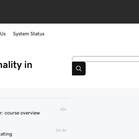
 Us
System Status
lity in
42s
r: course overview
3m 8s
keting