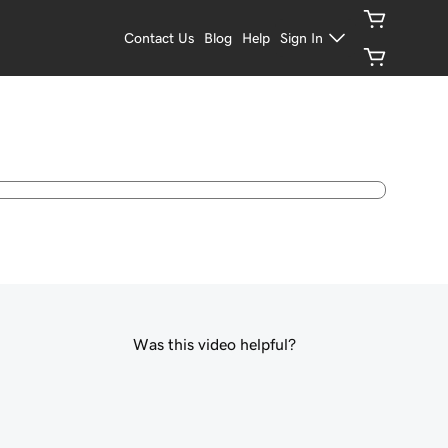
Contact Us
Blog
Help
Sign In
Was this video helpful?