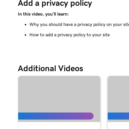
Add a privacy policy
Adding a Blog to Your Website
In this video, you’ll learn:
Lesson 9 (of 21)
Add customer reviews to my website
Why you should have a privacy policy on your sit
How to add a privacy policy to your site
Lesson 10 (of 21)
Add a Google calendar to your website
Lesson 11 (of 21)
Share my Outlook calendar on my website
Additional Videos
Lesson 12 (of 21)
Add a menu to my Websites + Marketing site
Lesson 13 (of 21)
Add restaurant reservations
Lesson 14 (of 21)
Add online ordering