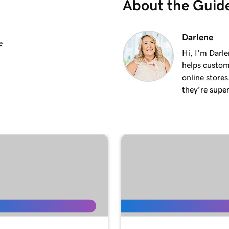
About the Guid
2m 25s
Darlene
e
Hi, I'm Darle
helps custom
2m 20s
online stores
they’re super
1m 15s
3m 1s
1m 24s
1m 38s