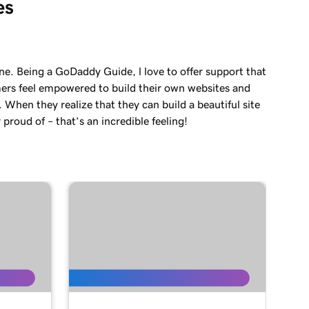
es
ne. Being a GoDaddy Guide, l love to offer support that
ers feel empowered to build their own websites and
. When they realize that they can build a beautiful site
 proud of – that’s an incredible feeling!