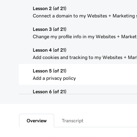
Lesson 2 (of 21)
Connect a domain to my Websites + Marketing s
Lesson 3 (of 21)
Change my profile info in my Websites + Marketi
Lesson 4 (of 21)
Add cookies and tracking to my Websites + Mark
Lesson 5 (of 21)
Add a privacy policy
Lesson 6 (of 21)
Add a favicon to my Websites + Marketing site
Lesson 7 (of 21)
Add downloadable files
Overview
Transcript
Lesson 8 (of 21)