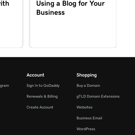
ith
Using a Blog for Your
Business
Account
Shopping
ogram
Sign In to GoDaddy
Buy a Domain
Renewals & Billing
gTLD Domain Extensions
Create Account
Websites
Business Email
WordPress